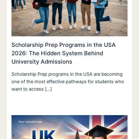
Scholarship Prep Programs in the USA
2026: The Hidden System Behind
University Admissions
Scholarship Prep programs in the USA are becoming
one of the most effective pathways for students who
want to access […]