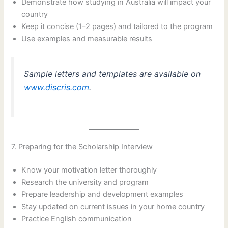
Demonstrate how studying in Australia will impact your
country
Keep it concise (1–2 pages) and tailored to the program
Use examples and measurable results
Sample letters and templates are available on
www.discris.com
.
7. Preparing for the Scholarship Interview
Know your motivation letter thoroughly
Research the university and program
Prepare leadership and development examples
Stay updated on current issues in your home country
Practice English communication