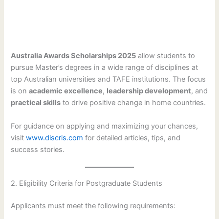
Australia Awards Scholarships 2025
allow students to
pursue Master’s degrees in a wide range of disciplines at
top Australian universities and TAFE institutions. The focus
is on
academic excellence
,
leadership development
, and
practical skills
to drive positive change in home countries.
For guidance on applying and maximizing your chances,
visit
www.discris.com
for detailed articles, tips, and
success stories.
2. Eligibility Criteria for Postgraduate Students
Applicants must meet the following requirements: