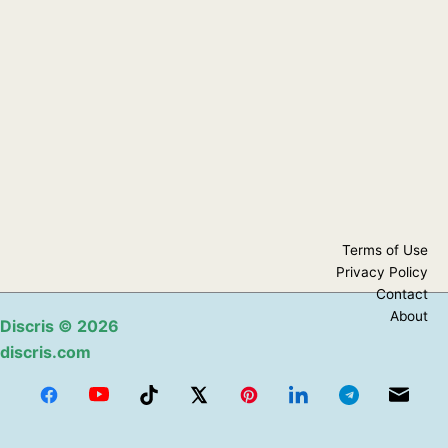
Terms of Use
Privacy Policy
Contact
About
Discris
© 2026
discris.com