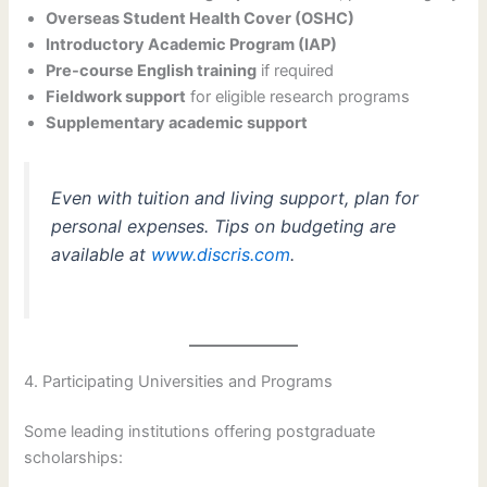
Overseas Student Health Cover (OSHC)
Introductory Academic Program (IAP)
Pre-course English training
if required
Fieldwork support
for eligible research programs
Supplementary academic support
Even with tuition and living support, plan for
personal expenses. Tips on budgeting are
available at
www.discris.com
.
4. Participating Universities and Programs
Some leading institutions offering postgraduate
scholarships: