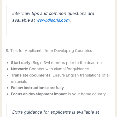
Interview tips and common questions are
available at
www.discris.com
.
8. Tips for Applicants from Developing Countries
Start early:
Begin 3–4 months prior to the deadline
Network:
Connect with alumni for guidance
Translate documents:
Ensure English translations of all
materials
Follow instructions carefully
Focus on development impact
in your home country
Extra guidance for applicants is available at