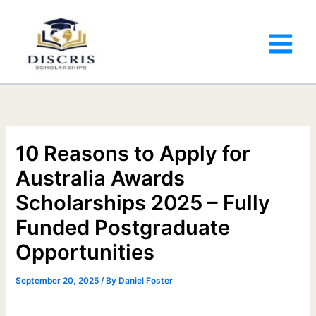
10 Reasons to Apply for
Australia Awards
Scholarships 2025 – Fully
Funded Postgraduate
Opportunities
September 20, 2025
/ By
Daniel Foster