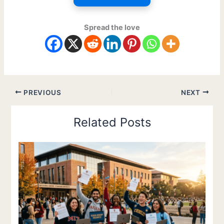
Spread the love
PREVIOUS
NEXT
Related Posts