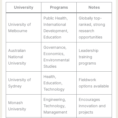
University
Programs
Notes
Public Health,
Globally top-
University of
International
ranked, strong
Melbourne
Development,
research
Education
opportunities
Governance,
Australian
Leadership
Economics,
National
training
Environmental
University
programs
Studies
Health,
University of
Fieldwork
Education,
Sydney
options available
Technology
Engineering,
Encourages
Monash
Technology,
innovation and
University
Management
projects