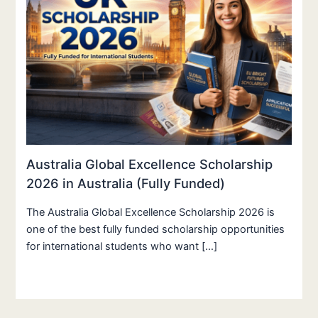
Australia Global Excellence Scholarship
2026 in Australia (Fully Funded)
The Australia Global Excellence Scholarship 2026 is
one of the best fully funded scholarship opportunities
for international students who want […]