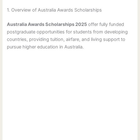
1. Overview of Australia Awards Scholarships
Australia Awards Scholarships 2025
offer fully funded
postgraduate opportunities for students from developing
countries, providing tuition, airfare, and living support to
pursue higher education in Australia.