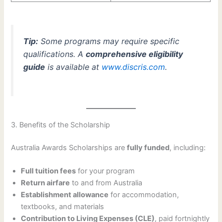
Tip:
Some programs may require specific
qualifications. A
comprehensive eligibility
guide
is available at
www.discris.com
.
3. Benefits of the Scholarship
Australia Awards Scholarships are
fully funded
, including:
Full tuition fees
for your program
Return airfare
to and from Australia
Establishment allowance
for accommodation,
textbooks, and materials
Contribution to Living Expenses (CLE)
, paid fortnightly