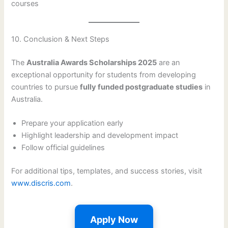
courses
10. Conclusion & Next Steps
The
Australia Awards Scholarships 2025
are an
exceptional opportunity for students from developing
countries to pursue
fully funded postgraduate studies
in
Australia.
Prepare your application early
Highlight leadership and development impact
Follow official guidelines
For additional tips, templates, and success stories, visit
www.discris.com
.
Apply Now