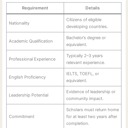
Requirement
Details
Citizens of eligible
Nationality
developing countries.
Bachelor’s degree or
Academic Qualification
equivalent.
Typically 2–3 years
Professional Experience
relevant experience.
IELTS, TOEFL, or
English Proficiency
equivalent.
Evidence of leadership or
Leadership Potential
community impact.
Scholars must return home
Commitment
for at least two years after
completion.