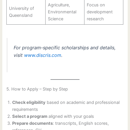
Agriculture,
Focus on
University of
Environmental
development
Queensland
Science
research
For program-specific scholarships and details,
visit
www.discris.com
.
5. How to Apply – Step by Step
Check eligibility
based on academic and professional
requirements
Select a program
aligned with your goals
Prepare documents
: transcripts, English scores,