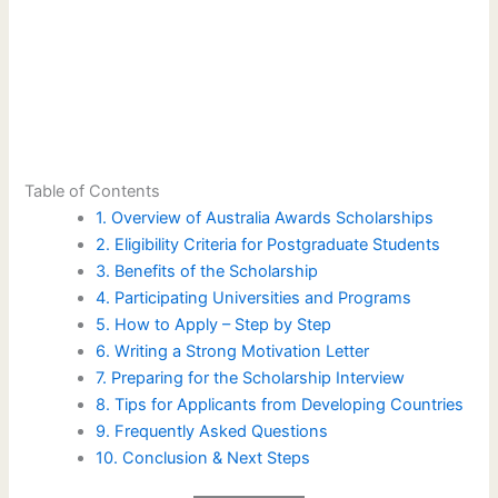
Table of Contents
1. Overview of Australia Awards Scholarships
2. Eligibility Criteria for Postgraduate Students
3. Benefits of the Scholarship
4. Participating Universities and Programs
5. How to Apply – Step by Step
6. Writing a Strong Motivation Letter
7. Preparing for the Scholarship Interview
8. Tips for Applicants from Developing Countries
9. Frequently Asked Questions
10. Conclusion & Next Steps