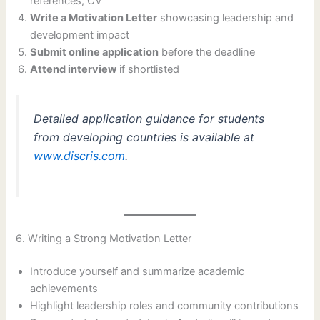
references, CV
Write a Motivation Letter
showcasing leadership and
development impact
Submit online application
before the deadline
Attend interview
if shortlisted
Detailed application guidance for students
from developing countries is available at
www.discris.com
.
6. Writing a Strong Motivation Letter
Introduce yourself and summarize academic
achievements
Highlight leadership roles and community contributions