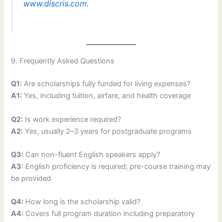
www.discris.com
.
9. Frequently Asked Questions
Q1:
Are scholarships fully funded for living expenses?
A1:
Yes, including tuition, airfare, and health coverage
Q2:
Is work experience required?
A2:
Yes, usually 2–3 years for postgraduate programs
Q3:
Can non-fluent English speakers apply?
A3:
English proficiency is required; pre-course training may
be provided
Q4:
How long is the scholarship valid?
A4:
Covers full program duration including preparatory