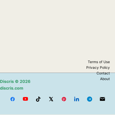
Terms of Use
Privacy Policy
Contact
About
Discris
© 2026
discris.com