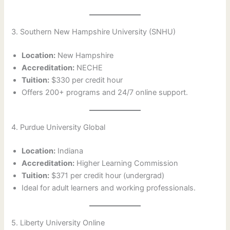
3. Southern New Hampshire University (SNHU)
Location:
New Hampshire
Accreditation:
NECHE
Tuition:
$330 per credit hour
Offers 200+ programs and 24/7 online support.
4. Purdue University Global
Location:
Indiana
Accreditation:
Higher Learning Commission
Tuition:
$371 per credit hour (undergrad)
Ideal for adult learners and working professionals.
5. Liberty University Online