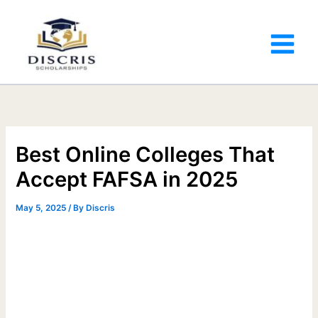
Best Online Colleges That
Accept FAFSA in 2025
May 5, 2025
/ By
Discris