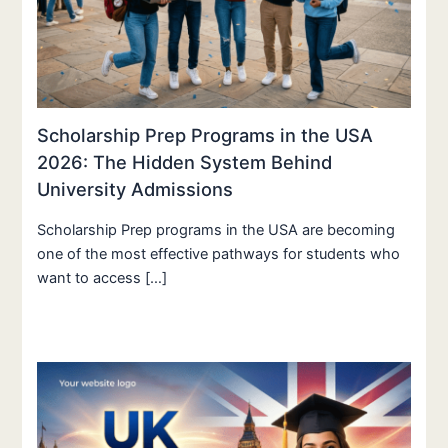
Scholarship Prep Programs in the USA
2026: The Hidden System Behind
University Admissions
Scholarship Prep programs in the USA are becoming
one of the most effective pathways for students who
want to access […]