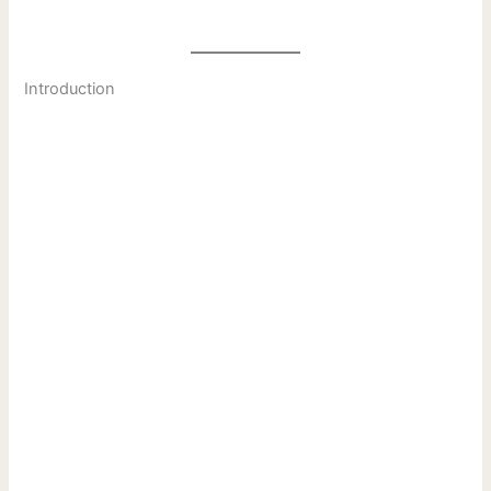
Introduction