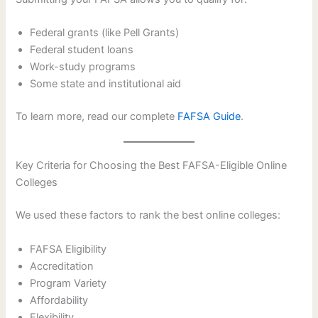
Federal grants (like Pell Grants)
Federal student loans
Work-study programs
Some state and institutional aid
To learn more, read our complete
FAFSA Guide
.
Key Criteria for Choosing the Best FAFSA-Eligible Online
Colleges
We used these factors to rank the best online colleges:
FAFSA Eligibility
Accreditation
Program Variety
Affordability
Flexibility