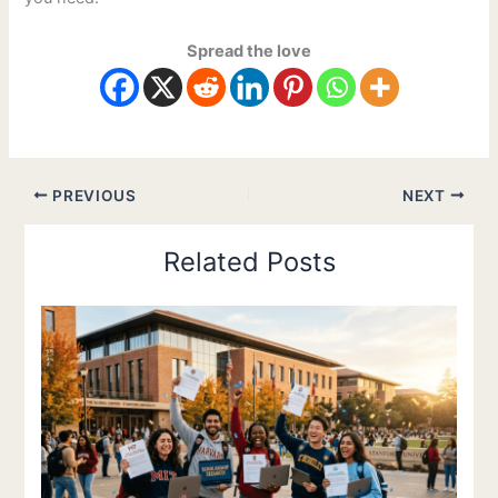
Spread the love
PREVIOUS
NEXT
Related Posts