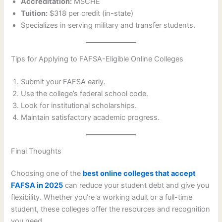
Accreditation:
MSCHE
Tuition:
$318 per credit (in-state)
Specializes in serving military and transfer students.
Tips for Applying to FAFSA-Eligible Online Colleges
Submit your FAFSA early.
Use the college’s federal school code.
Look for institutional scholarships.
Maintain satisfactory academic progress.
Final Thoughts
Choosing one of the
best online colleges that accept
FAFSA in 2025
can reduce your student debt and give you
flexibility. Whether you’re a working adult or a full-time
student, these colleges offer the resources and recognition
you need.