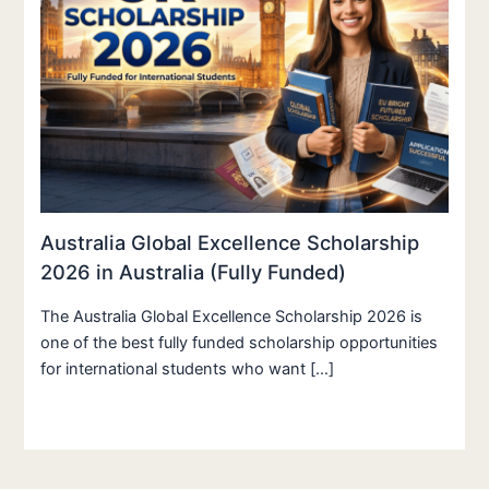
Australia Global Excellence Scholarship
2026 in Australia (Fully Funded)
The Australia Global Excellence Scholarship 2026 is
one of the best fully funded scholarship opportunities
for international students who want […]