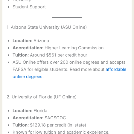
Student Support
1. Arizona State University (ASU Online)
Location:
Arizona
Accreditation:
Higher Learning Commission
Tuition:
Around $561 per credit hour
ASU Online offers over 200 online degrees and accepts
FAFSA for eligible students. Read more about
affordable
online degrees
.
2. University of Florida (UF Online)
Location:
Florida
Accreditation:
SACSCOC
Tuition:
$129.18 per credit (in-state)
Known for low tuition and academic excellence.