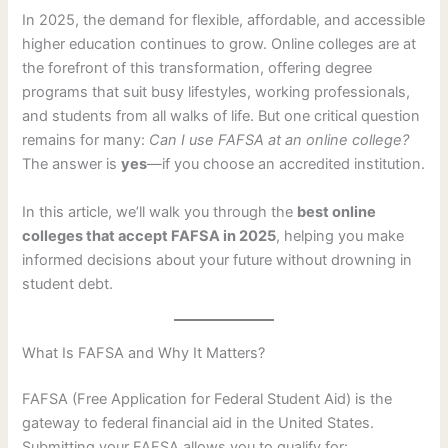
In 2025, the demand for flexible, affordable, and accessible
higher education continues to grow. Online colleges are at
the forefront of this transformation, offering degree
programs that suit busy lifestyles, working professionals,
and students from all walks of life. But one critical question
remains for many:
Can I use FAFSA at an online college?
The answer is
yes
—if you choose an accredited institution.
In this article, we’ll walk you through the
best online
colleges that accept FAFSA in 2025
, helping you make
informed decisions about your future without drowning in
student debt.
What Is FAFSA and Why It Matters?
FAFSA (Free Application for Federal Student Aid) is the
gateway to federal financial aid in the United States.
Submitting your FAFSA allows you to qualify for: