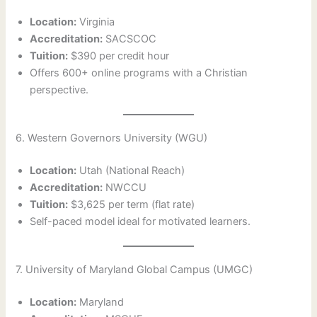
Location:
Virginia
Accreditation:
SACSCOC
Tuition:
$390 per credit hour
Offers 600+ online programs with a Christian
perspective.
6. Western Governors University (WGU)
Location:
Utah (National Reach)
Accreditation:
NWCCU
Tuition:
$3,625 per term (flat rate)
Self-paced model ideal for motivated learners.
7. University of Maryland Global Campus (UMGC)
Location:
Maryland