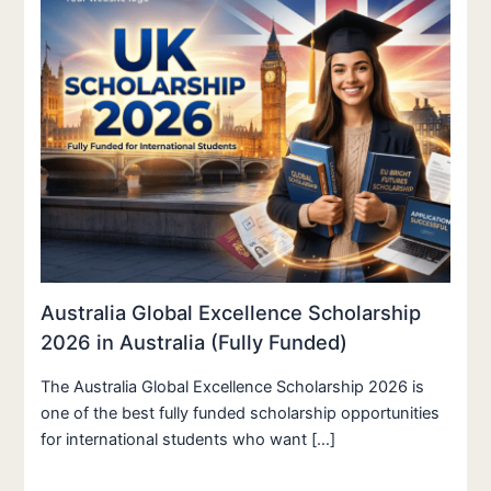
Australia Global Excellence Scholarship
2026 in Australia (Fully Funded)
The Australia Global Excellence Scholarship 2026 is
one of the best fully funded scholarship opportunities
for international students who want […]