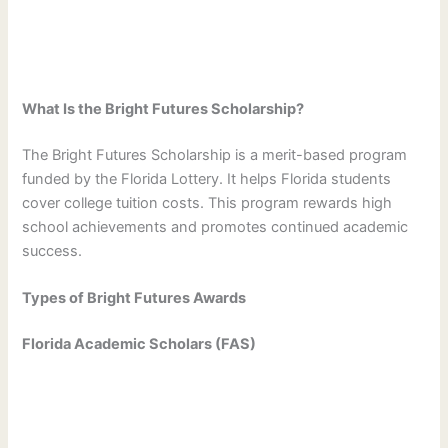
What Is the Bright Futures Scholarship?
The Bright Futures Scholarship is a merit-based program
funded by the Florida Lottery. It helps Florida students
cover college tuition costs. This program rewards high
school achievements and promotes continued academic
success.
Types of Bright Futures Awards
Florida Academic Scholars (FAS)