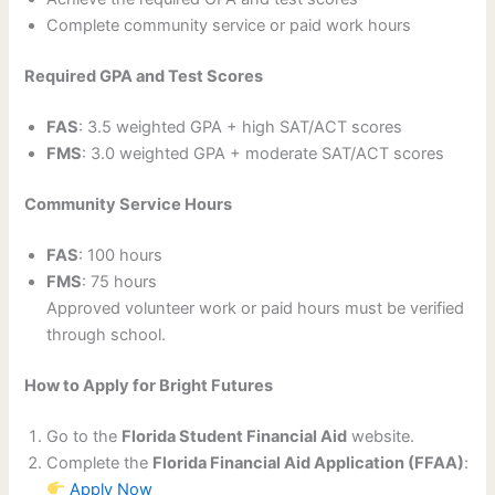
Complete community service or paid work hours
Required GPA and Test Scores
FAS
: 3.5 weighted GPA + high SAT/ACT scores
FMS
: 3.0 weighted GPA + moderate SAT/ACT scores
Community Service Hours
FAS
: 100 hours
FMS
: 75 hours
Approved volunteer work or paid hours must be verified
through school.
How to Apply for Bright Futures
Go to the
Florida Student Financial Aid
website.
Complete the
Florida Financial Aid Application (FFAA)
:
Apply Now