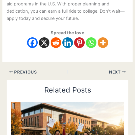
aid programs in the U.S. With proper planning and
dedication, you can earn a full ride to college. Don’t wait—
apply today and secure your future.
Spread the love
PREVIOUS
NEXT
Related Posts