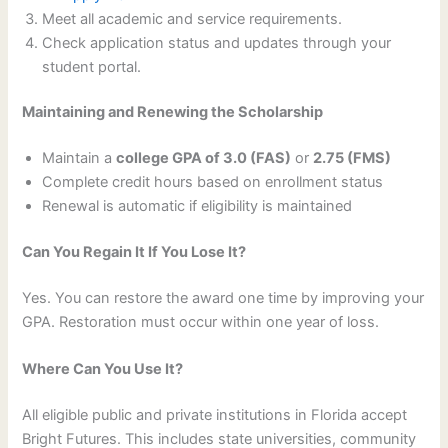
Meet all academic and service requirements.
Check application status and updates through your
student portal.
Maintaining and Renewing the Scholarship
Maintain a
college GPA of 3.0 (FAS)
or
2.75 (FMS)
Complete credit hours based on enrollment status
Renewal is automatic if eligibility is maintained
Can You Regain It If You Lose It?
Yes. You can restore the award one time by improving your
GPA. Restoration must occur within one year of loss.
Where Can You Use It?
All eligible public and private institutions in Florida accept
Bright Futures. This includes state universities, community