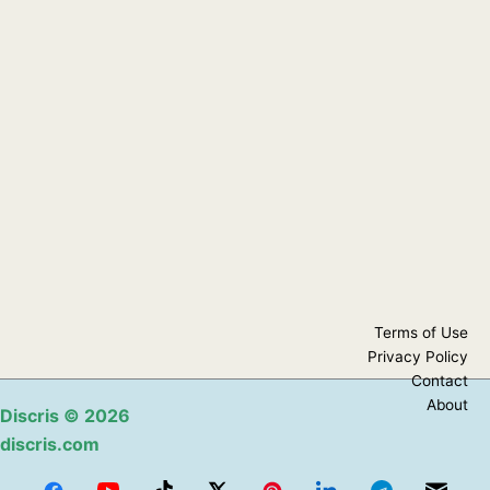
Terms of Use
Privacy Policy
Contact
About
Discris
© 2026
discris.com