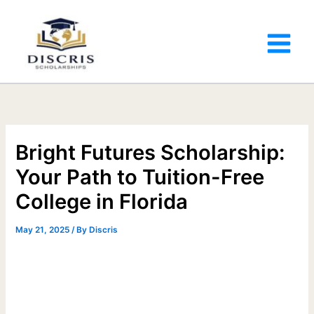
Bright Futures Scholarship:
Your Path to Tuition-Free
College in Florida
May 21, 2025
/ By
Discris