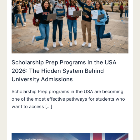
Scholarship Prep Programs in the USA
2026: The Hidden System Behind
University Admissions
Scholarship Prep programs in the USA are becoming
one of the most effective pathways for students who
want to access […]