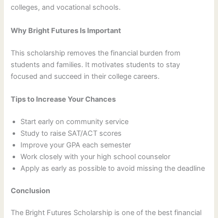
colleges, and vocational schools.
Why Bright Futures Is Important
This scholarship removes the financial burden from
students and families. It motivates students to stay
focused and succeed in their college careers.
Tips to Increase Your Chances
Start early on community service
Study to raise SAT/ACT scores
Improve your GPA each semester
Work closely with your high school counselor
Apply as early as possible to avoid missing the deadline
Conclusion
The Bright Futures Scholarship is one of the best financial