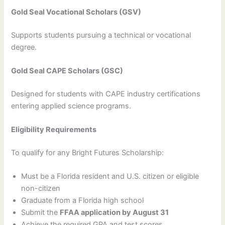
Gold Seal Vocational Scholars (GSV)
Supports students pursuing a technical or vocational
degree.
Gold Seal CAPE Scholars (GSC)
Designed for students with CAPE industry certifications
entering applied science programs.
Eligibility Requirements
To qualify for any Bright Futures Scholarship:
Must be a Florida resident and U.S. citizen or eligible
non-citizen
Graduate from a Florida high school
Submit the
FFAA application by August 31
Achieve the required GPA and test scores