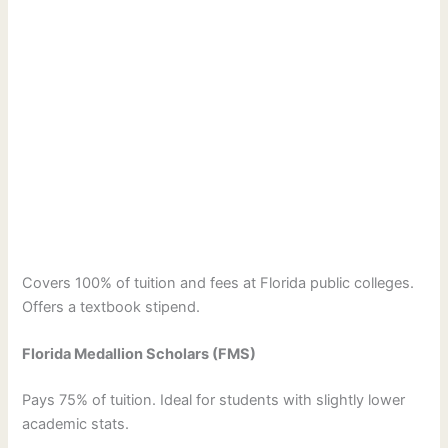
Covers 100% of tuition and fees at Florida public colleges.
Offers a textbook stipend.
Florida Medallion Scholars (FMS)
Pays 75% of tuition. Ideal for students with slightly lower
academic stats.