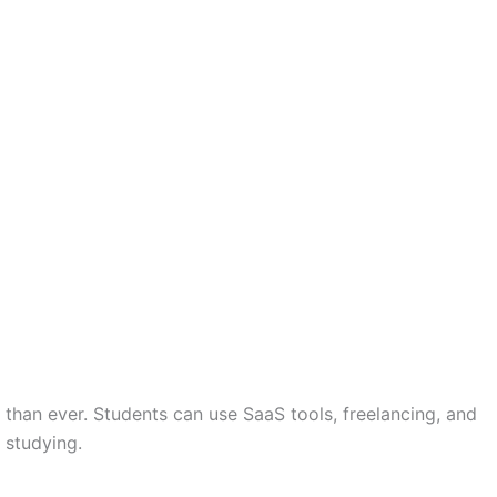
than ever. Students can use SaaS tools, freelancing, and
 studying.