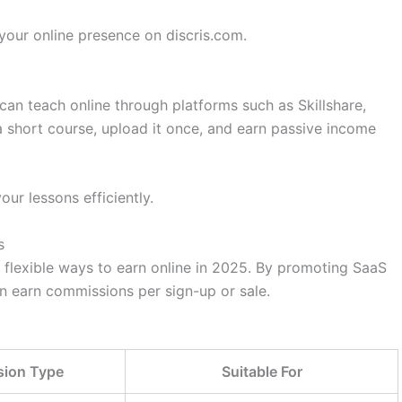
our online presence on discris.com.
 can teach online through platforms such as Skillshare,
 short course, upload it once, and earn passive income
ur lessons efficiently.
s
t flexible ways to earn online in 2025. By promoting SaaS
an earn commissions per sign-up or sale.
ion Type
Suitable For