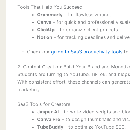
Tools That Help You Succeed
Grammarly
– for flawless writing.
Canva
– for quick and professional visuals
ClickUp
– to organize client projects.
Notion
– for tracking deadlines and delive
Tip: Check our
guide to SaaS productivity tools
to 
2. Content Creation: Build Your Brand and Monetize
Students are turning to YouTube, TikTok, and blogs 
With consistent effort, these channels can generate
marketing.
SaaS Tools for Creators
Jasper AI
– to write video scripts and blo
Canva Pro
– to design thumbnails and visu
TubeBuddy
– to optimize YouTube SEO.