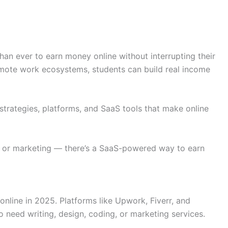
han ever to earn money online without interrupting their
remote work ecosystems, students can build real income
strategies, platforms, and SaaS tools that make online
, or marketing — there’s a SaaS-powered way to earn
online in 2025. Platforms like Upwork, Fiverr, and
 need writing, design, coding, or marketing services.