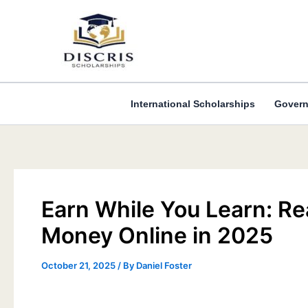
Skip
to
content
International Scholarships
Govern
Earn While You Learn: R
Money Online in 2025
October 21, 2025
/ By
Daniel Foster