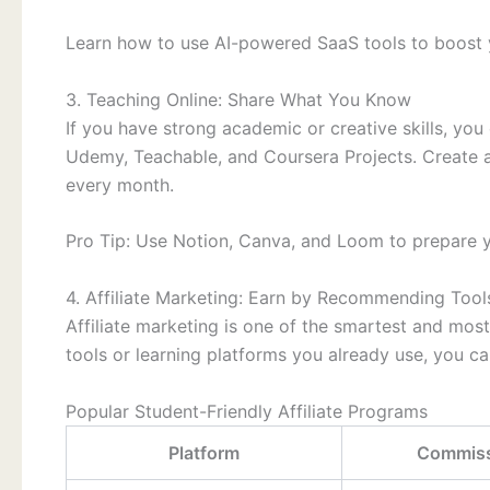
Learn how to use AI-powered SaaS tools to boost y
3. Teaching Online: Share What You Know
If you have strong academic or creative skills, you
Udemy, Teachable, and Coursera Projects. Create a
every month.
Pro Tip: Use Notion, Canva, and Loom to prepare yo
4. Affiliate Marketing: Earn by Recommending Tool
Affiliate marketing is one of the smartest and mos
tools or learning platforms you already use, you c
Popular Student-Friendly Affiliate Programs
Platform
Commiss