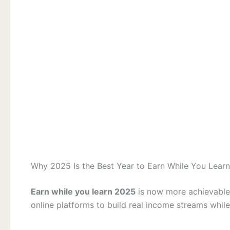
Why 2025 Is the Best Year to Earn While You Learn
Earn while you learn 2025
is now more achievable 
online platforms to build real income streams while