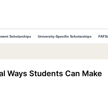
ment Scholarships
University-Specific Scholarships
FAFSA
eal Ways Students Can Make