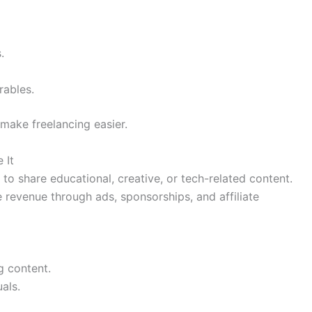
.
rables.
make freelancing easier.
 It
to share educational, creative, or tech-related content.
 revenue through ads, sponsorships, and affiliate
g content.
als.