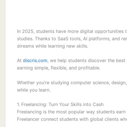
In 2025, students have more digital opportunities t
studies. Thanks to SaaS tools, AI platforms, and 
streams while learning new skills.
At
discris.com
, we help students discover the best 
earning simple, flexible, and profitable.
Whether you’re studying computer science, design
while you learn.
1. Freelancing: Turn Your Skills into Cash
Freelancing is the most popular way students earn 
Freelancer connect students with global clients who