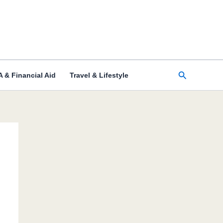
Search
 & Financial Aid
Travel & Lifestyle