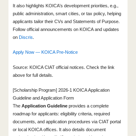
It also highlights KOICA’s development priorities, e.g.,
public administration, smart cities, or tax policy, helping
applicants tailor their CVs and Statements of Purpose.
Follow official announcements on KOICA and updates
on
Discris
.
Apply Now — KOICA Pre-Notice
Source: KOICA CIAT official notices. Check the link
above for full details.
[Scholarship Program] 2026-1 KOICA Application
Guideline and Application Form
The
Application Guideline
provides a complete
roadmap for applicants: eligibility criteria, required
documents, and application procedures via CIAT portal
or local KOICA offices. It also details document