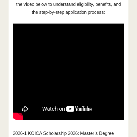
the video below to understand eligibility, benefits, and
the step-by-step application process:
2026-1 KOICA Scholarship 2026: Master’s Degree