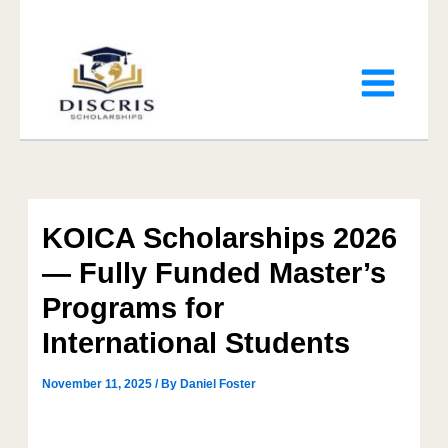
KOICA Scholarships 2026
— Fully Funded Master’s
Programs for
International Students
November 11, 2025
/ By
Daniel Foster