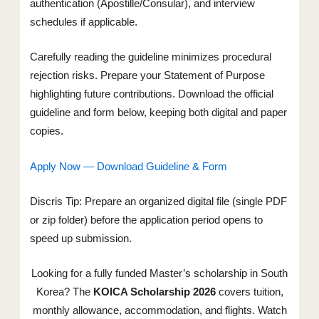
authentication (Apostille/Consular), and interview
schedules if applicable.
Carefully reading the guideline minimizes procedural
rejection risks. Prepare your Statement of Purpose
highlighting future contributions. Download the official
guideline and form below, keeping both digital and paper
copies.
Apply Now — Download Guideline & Form
Discris Tip: Prepare an organized digital file (single PDF
or zip folder) before the application period opens to
speed up submission.
Looking for a fully funded Master’s scholarship in South
Korea? The
KOICA Scholarship 2026
covers tuition,
monthly allowance, accommodation, and flights. Watch