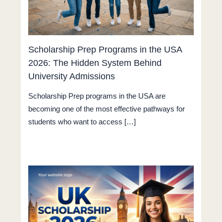
Scholarship Prep Programs in the USA
2026: The Hidden System Behind
University Admissions
Scholarship Prep programs in the USA are
becoming one of the most effective pathways for
students who want to access […]