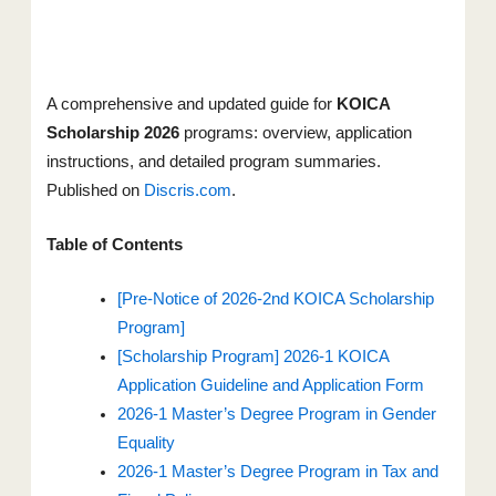
A comprehensive and updated guide for
KOICA
Scholarship 2026
programs: overview, application
instructions, and detailed program summaries.
Published on
Discris.com
.
Table of Contents
[Pre-Notice of 2026-2nd KOICA Scholarship
Program]
[Scholarship Program] 2026-1 KOICA
Application Guideline and Application Form
2026-1 Master’s Degree Program in Gender
Equality
2026-1 Master’s Degree Program in Tax and