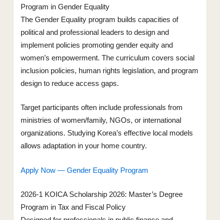
Program in Gender Equality
The Gender Equality program builds capacities of
political and professional leaders to design and
implement policies promoting gender equity and
women’s empowerment. The curriculum covers social
inclusion policies, human rights legislation, and program
design to reduce access gaps.
Target participants often include professionals from
ministries of women/family, NGOs, or international
organizations. Studying Korea’s effective local models
allows adaptation in your home country.
Apply Now — Gender Equality Program
2026-1 KOICA Scholarship 2026: Master’s Degree
Program in Tax and Fiscal Policy