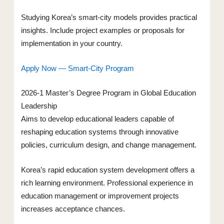
Studying Korea’s smart-city models provides practical
insights. Include project examples or proposals for
implementation in your country.
Apply Now — Smart-City Program
2026-1 Master’s Degree Program in Global Education
Leadership
Aims to develop educational leaders capable of
reshaping education systems through innovative
policies, curriculum design, and change management.
Korea’s rapid education system development offers a
rich learning environment. Professional experience in
education management or improvement projects
increases acceptance chances.