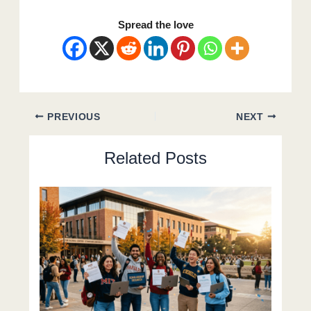
Spread the love
PREVIOUS
NEXT
Related Posts