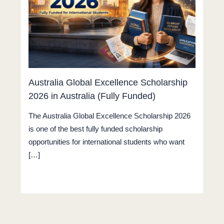
Australia Global Excellence Scholarship
2026 in Australia (Fully Funded)
The Australia Global Excellence Scholarship 2026
is one of the best fully funded scholarship
opportunities for international students who want
[…]