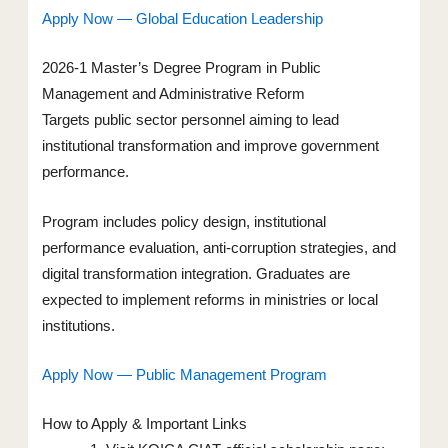
Apply Now — Global Education Leadership
2026-1 Master’s Degree Program in Public
Management and Administrative Reform
Targets public sector personnel aiming to lead
institutional transformation and improve government
performance.
Program includes policy design, institutional
performance evaluation, anti-corruption strategies, and
digital transformation integration. Graduates are
expected to implement reforms in ministries or local
institutions.
Apply Now — Public Management Program
How to Apply & Important Links