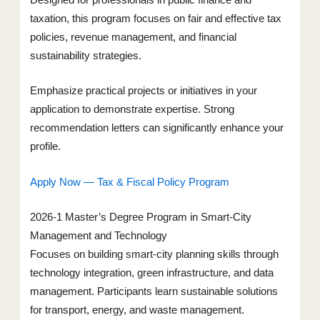
Designed for professionals in public finance and
taxation, this program focuses on fair and effective tax
policies, revenue management, and financial
sustainability strategies.
Emphasize practical projects or initiatives in your
application to demonstrate expertise. Strong
recommendation letters can significantly enhance your
profile.
Apply Now — Tax & Fiscal Policy Program
2026-1 Master’s Degree Program in Smart-City
Management and Technology
Focuses on building smart-city planning skills through
technology integration, green infrastructure, and data
management. Participants learn sustainable solutions
for transport, energy, and waste management.