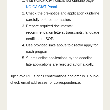
Visit KOICA CIAT official scholarship page:
KOICA CIAT Portal
.
Check the pre-notice and application guideline
carefully before submission.
Prepare required documents:
recommendation letters, transcripts, language
certificates, SOP.
Use provided links above to directly apply for
each program.
Submit online applications by the deadline;
late applications are rejected automatically.
Tip: Save PDFs of all confirmations and emails. Double-
check email addresses for correspondence.