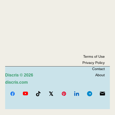
Terms of Use
Privacy Policy
Contact
Discris
© 2026
About
discris.com