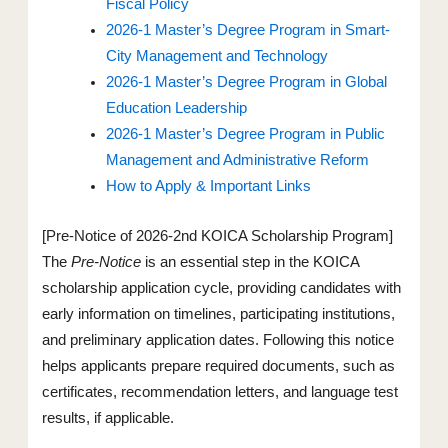
Fiscal Policy
2026-1 Master’s Degree Program in Smart-
City Management and Technology
2026-1 Master’s Degree Program in Global
Education Leadership
2026-1 Master’s Degree Program in Public
Management and Administrative Reform
How to Apply & Important Links
[Pre-Notice of 2026-2nd KOICA Scholarship Program]
The
Pre-Notice
is an essential step in the KOICA
scholarship application cycle, providing candidates with
early information on timelines, participating institutions,
and preliminary application dates. Following this notice
helps applicants prepare required documents, such as
certificates, recommendation letters, and language test
results, if applicable.