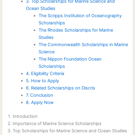
3. Top Scholarships for Marine Science and
Ocean Studies
The Scripps Institution of Oceanography
Scholarships
The Rhodes Scholarships for Marine
Studies
The Commonwealth Scholarships in Marine
Science
The Nippon Foundation Ocean
Scholarships
4. Eligibility Criteria
5. How to Apply
6. Related Scholarships on Discris
7. Conclusion
8. Apply Now
Introduction
Importance of Marine Science Scholarships
Top Scholarships for Marine Science and Ocean Studies