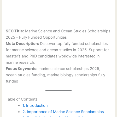
SEO Title:
Marine Science and Ocean Studies Scholarships
2025 – Fully Funded Opportunities
Meta Description:
Discover top fully funded scholarships
for marine science and ocean studies in 2025. Support for
master’s and PhD candidates worldwide interested in
marine research.
Focus Keywords:
marine science scholarships 2025,
ocean studies funding, marine biology scholarships fully
funded
Table of Contents
1. Introduction
2. Importance of Marine Science Scholarships