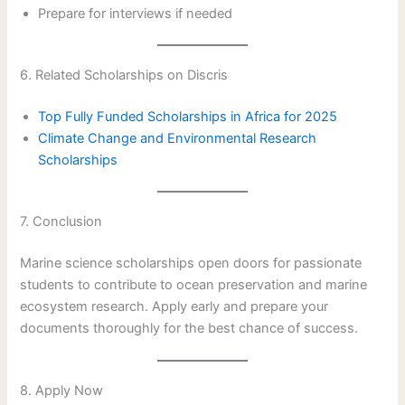
Prepare for interviews if needed
6. Related Scholarships on Discris
Top Fully Funded Scholarships in Africa for 2025
Climate Change and Environmental Research
Scholarships
7. Conclusion
Marine science scholarships open doors for passionate
students to contribute to ocean preservation and marine
ecosystem research. Apply early and prepare your
documents thoroughly for the best chance of success.
8. Apply Now