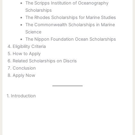
The Scripps Institution of Oceanography
Scholarships
The Rhodes Scholarships for Marine Studies
The Commonwealth Scholarships in Marine
Science
The Nippon Foundation Ocean Scholarships
Eligibility Criteria
How to Apply
Related Scholarships on Discris
Conclusion
Apply Now
1. Introduction