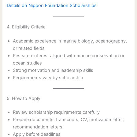
Details on Nippon Foundation Scholarships
4. Eligibility Criteria
Academic excellence in marine biology, oceanography,
or related fields
Research interest aligned with marine conservation or
ocean studies
Strong motivation and leadership skills
Requirements vary by scholarship
5. How to Apply
Review scholarship requirements carefully
Prepare documents: transcripts, CV, motivation letter,
recommendation letters
Apply before deadlines