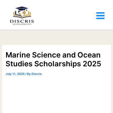
Marine Science and Ocean
Studies Scholarships 2025
July 11, 2025
/ By
Discris