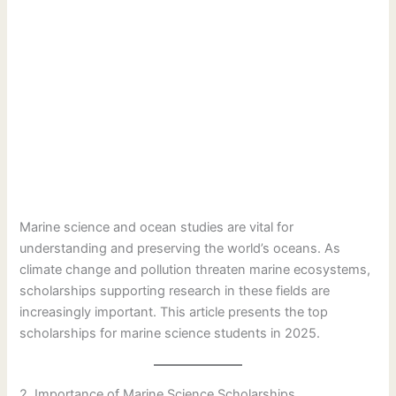
Marine science and ocean studies are vital for
understanding and preserving the world’s oceans. As
climate change and pollution threaten marine ecosystems,
scholarships supporting research in these fields are
increasingly important. This article presents the top
scholarships for marine science students in 2025.
2. Importance of Marine Science Scholarships