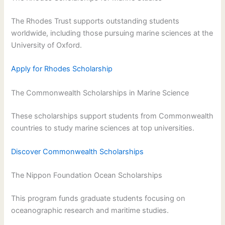
The Rhodes Trust supports outstanding students
worldwide, including those pursuing marine sciences at the
University of Oxford.
Apply for Rhodes Scholarship
The Commonwealth Scholarships in Marine Science
These scholarships support students from Commonwealth
countries to study marine sciences at top universities.
Discover Commonwealth Scholarships
The Nippon Foundation Ocean Scholarships
This program funds graduate students focusing on
oceanographic research and maritime studies.