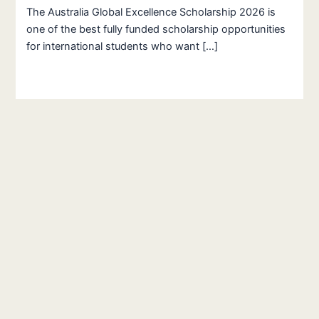
The Australia Global Excellence Scholarship 2026 is
one of the best fully funded scholarship opportunities
for international students who want […]