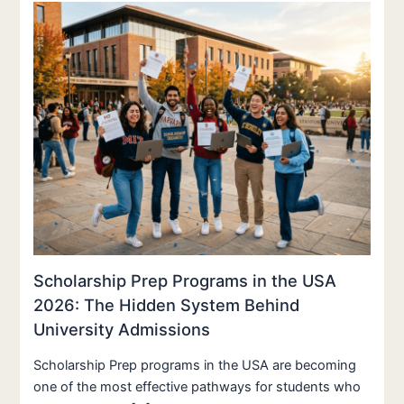
Scholarship Prep Programs in the USA
2026: The Hidden System Behind
University Admissions
Scholarship Prep programs in the USA are becoming
one of the most effective pathways for students who