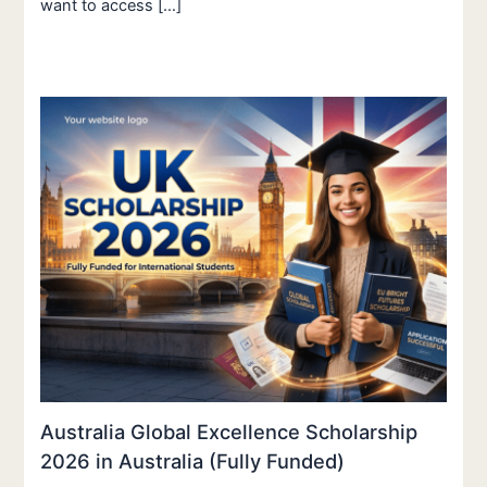
want to access […]
Australia Global Excellence Scholarship
2026 in Australia (Fully Funded)