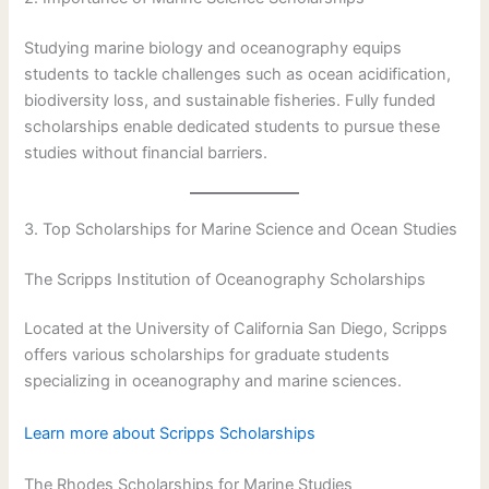
Studying marine biology and oceanography equips
students to tackle challenges such as ocean acidification,
biodiversity loss, and sustainable fisheries. Fully funded
scholarships enable dedicated students to pursue these
studies without financial barriers.
3. Top Scholarships for Marine Science and Ocean Studies
The Scripps Institution of Oceanography Scholarships
Located at the University of California San Diego, Scripps
offers various scholarships for graduate students
specializing in oceanography and marine sciences.
Learn more about Scripps Scholarships
The Rhodes Scholarships for Marine Studies