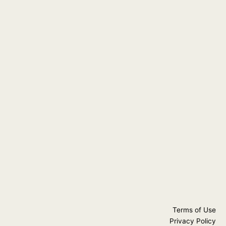
Terms of Use
Privacy Policy