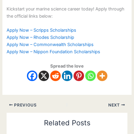
Kickstart your marine science career today! Apply through
the official links below:
Apply Now – Scripps Scholarships
Apply Now – Rhodes Scholarship
Apply Now – Commonwealth Scholarships
Apply Now – Nippon Foundation Scholarships
Spread the love
PREVIOUS
NEXT
Related Posts