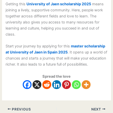
Getting this
University of Jaen scholarship 2025
means
joining a lively, supportive community. Here, people work
together across different fields and love to learn. The
university also gives you access to many resources for
learning and culture, helping you succeed in and out of
class.
Start your journey by applying for this
master scholarship
at University of Jaen in Spain 2025
. It opens up a world of
chances and starts a journey that will make your education
richer. It also leads to a future full of possibilities.
Spread the love
PREVIOUS
NEXT