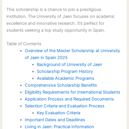
This scholarship is a chance to join a prestigious
institution. The University of Jaen focuses on academic
excellence and innovative research. It’s perfect for
students seeking a top study opportunity in Spain.
Table of Contents
Overview of the Master Scholarship at University
of Jaen in Spain 2025
Background of University of Jaen
Scholarship Program History
Available Academic Programs
Comprehensive Scholarship Benefits
Eligibility Requirements for International Students
Application Process and Required Documents
Selection Criteria and Evaluation Process
Key Evaluation Criteria
Important Dates and Deadlines
Living in Jaen: Practical Information