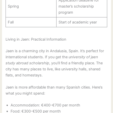
Application deadline for
Spring
master’s scholarship
program
Fall
Start of academic year
Living in Jaen: Practical Information
Jaen is a charming city in Andalusia, Spain. It’s perfect for
international students. If you get the
university of jaen
study abroad scholarship
, you’ll find a friendly place. The
city has many places to live, like university halls, shared
flats, and homestays.
Jaen is more affordable than many Spanish cities. Here’s
what you might spend:
Accommodation: €400-€700 per month
Food: €300-€500 per month