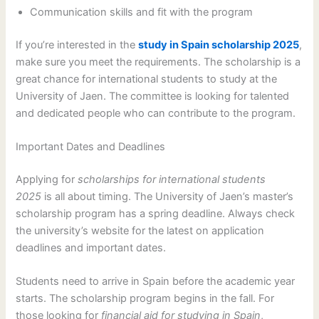
Communication skills and fit with the program
If you’re interested in the
study in Spain scholarship 2025
,
make sure you meet the requirements. The scholarship is a
great chance for international students to study at the
University of Jaen. The committee is looking for talented
and dedicated people who can contribute to the program.
Important Dates and Deadlines
Applying for
scholarships for international students
2025
is all about timing. The University of Jaen’s master’s
scholarship program has a spring deadline. Always check
the university’s website for the latest on application
deadlines and important dates.
Students need to arrive in Spain before the academic year
starts. The scholarship program begins in the fall. For
those looking for
financial aid for studying in Spain
,