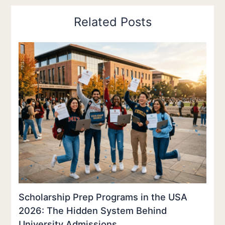
Related Posts
Scholarship Prep Programs in the USA
2026: The Hidden System Behind
University Admissions