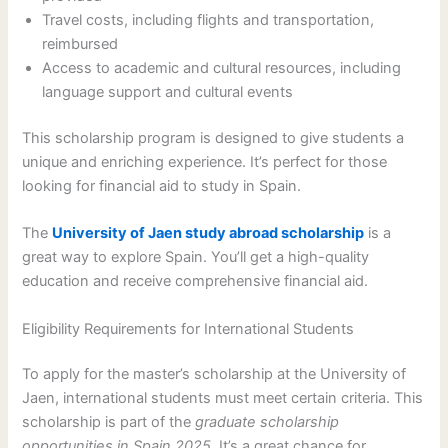
Travel costs, including flights and transportation,
reimbursed
Access to academic and cultural resources, including
language support and cultural events
This scholarship program is designed to give students a
unique and enriching experience. It’s perfect for those
looking for financial aid to study in Spain.
The
University of Jaen study abroad scholarship
is a
great way to explore Spain. You’ll get a high-quality
education and receive comprehensive financial aid.
Eligibility Requirements for International Students
To apply for the master’s scholarship at the University of
Jaen, international students must meet certain criteria. This
scholarship is part of the
graduate scholarship
opportunities in Spain 2025
. It’s a great chance for