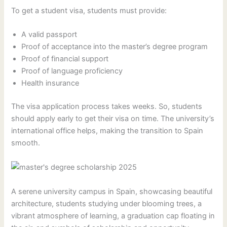
To get a student visa, students must provide:
A valid passport
Proof of acceptance into the master’s degree program
Proof of financial support
Proof of language proficiency
Health insurance
The visa application process takes weeks. So, students
should apply early to get their visa on time. The university’s
international office helps, making the transition to Spain
smooth.
A serene university campus in Spain, showcasing beautiful
architecture, students studying under blooming trees, a
vibrant atmosphere of learning, a graduation cap floating in