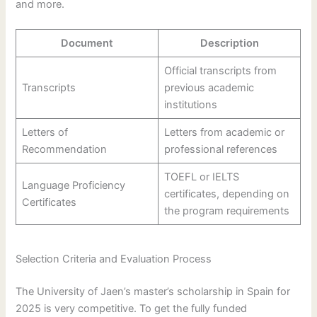
and more.
Document
Description
Official transcripts from
Transcripts
previous academic
institutions
Letters of
Letters from academic or
Recommendation
professional references
TOEFL or IELTS
Language Proficiency
certificates, depending on
Certificates
the program requirements
Selection Criteria and Evaluation Process
The University of Jaen’s master’s scholarship in Spain for
2025 is very competitive. To get the fully funded