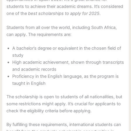
students to achieve their academic dreams. It’s considered
one of the
best scholarships to apply for 2025
.
Students from all over the world, including South Africa,
can apply. The requirements are:
A bachelor’s degree or equivalent in the chosen field of
study
High academic achievement, shown through transcripts
and academic records
Proficiency in the English language, as the program is
taught in English
The scholarship is open to students of all nationalities, but
some restrictions might apply. It’s crucial for applicants to
check the eligibility criteria before applying.
By fulfilling these requirements, international students can