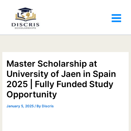
Master Scholarship at
University of Jaen in Spain
2025 | Fully Funded Study
Opportunity
January 5, 2025
/ By
Discris