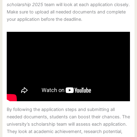
scholarship 2025
team will look at each application closely.
Make sure to upload all needed documents and complete
your application before the deadline.
By following the application steps and submitting all
needed documents, students can boost their chances. The
university’s scholarship team will assess each application.
They look at academic achievement, research potential,