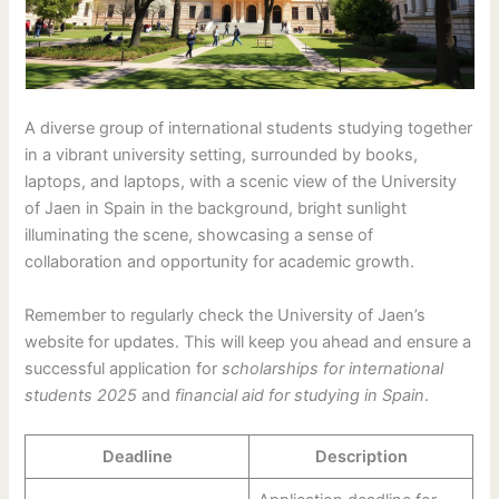
A diverse group of international students studying together
in a vibrant university setting, surrounded by books,
laptops, and laptops, with a scenic view of the University
of Jaen in Spain in the background, bright sunlight
illuminating the scene, showcasing a sense of
collaboration and opportunity for academic growth.
Remember to regularly check the University of Jaen’s
website for updates. This will keep you ahead and ensure a
successful application for
scholarships for international
students 2025
and
financial aid for studying in Spain
.
Deadline
Description