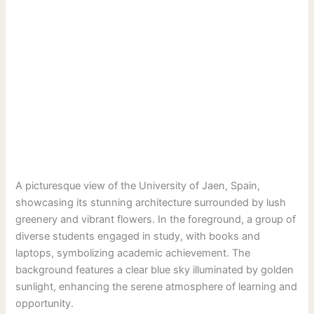
A picturesque view of the University of Jaen, Spain,
showcasing its stunning architecture surrounded by lush
greenery and vibrant flowers. In the foreground, a group of
diverse students engaged in study, with books and
laptops, symbolizing academic achievement. The
background features a clear blue sky illuminated by golden
sunlight, enhancing the serene atmosphere of learning and
opportunity.