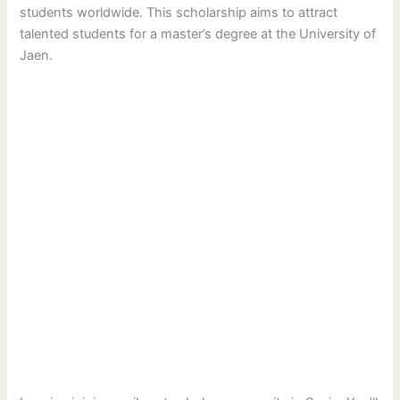
students worldwide. This scholarship aims to attract
talented students for a master’s degree at the University of
Jaen.