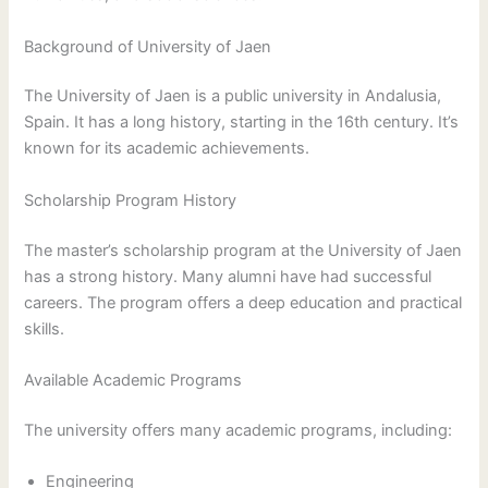
Background of University of Jaen
The University of Jaen is a public university in Andalusia,
Spain. It has a long history, starting in the 16th century. It’s
known for its academic achievements.
Scholarship Program History
The master’s scholarship program at the University of Jaen
has a strong history. Many alumni have had successful
careers. The program offers a deep education and practical
skills.
Available Academic Programs
The university offers many academic programs, including:
Engineering