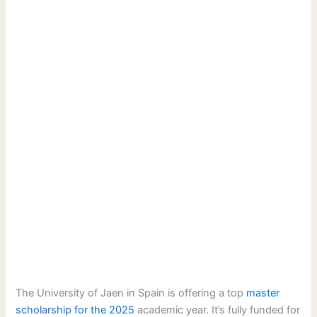
The University of Jaen in Spain is offering a top
master
scholarship for the 2025
academic year. It’s fully funded for