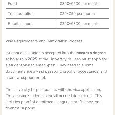
Food
€300-€500 per month
Transportation
€20-€50 per month
Entertainment
€200-€300 per month
Visa Requirements and Immigration Process
International students accepted into the
master’s degree
scholarship 2025
at the University of Jaen must apply for
a student visa to enter Spain. They need to submit
documents like a valid passport, proof of acceptance, and
financial support proof.
The university helps students with the visa application.
They ensure students have all needed documents. This
includes proof of enrollment, language proficiency, and
financial support.