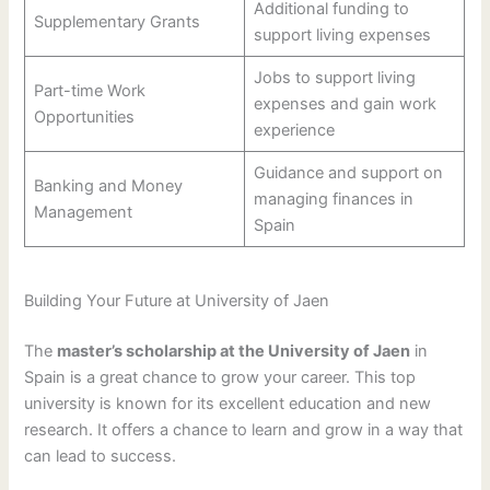
Additional funding to
Supplementary Grants
support living expenses
Jobs to support living
Part-time Work
expenses and gain work
Opportunities
experience
Guidance and support on
Banking and Money
managing finances in
Management
Spain
Building Your Future at University of Jaen
The
master’s scholarship at the University of Jaen
in
Spain is a great chance to grow your career. This top
university is known for its excellent education and new
research. It offers a chance to learn and grow in a way that
can lead to success.