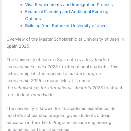
Visa Requirements and Immigration Process
Financial Planning and Additional Funding
Options
Building Your Future at University of Jaen
Overview of the Master Scholarship at University of Jaen in
Spain 2025
The University of Jaen in Spain offers a
fully funded
scholarship in spain 2025
to international students. This
scholarship lets them pursue a
master’s degree
scholarship 2025
in many fields. It’s one of
the
scholarships for international students 2025
to attract
top students worldwide.
The university is known for its academic excellence. Its
master’s scholarship program gives students a deep
education in their field. Programs include engineering,
humanities, and social sciences.