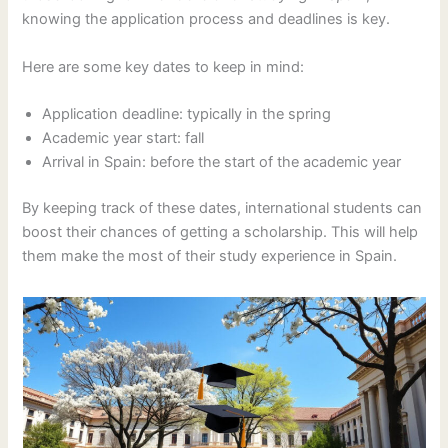
knowing the application process and deadlines is key.
Here are some key dates to keep in mind:
Application deadline: typically in the spring
Academic year start: fall
Arrival in Spain: before the start of the academic year
By keeping track of these dates, international students can
boost their chances of getting a scholarship. This will help
them make the most of their study experience in Spain.