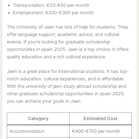
Transportation: €20-€50 per month
Entertainment: €200-€300 per month
The University of Jaen has lots of help for students. They
offer language support, academic advice, and cultural
events. If you’re looking for
graduate scholarship
opportunities in spain 2025
, Jaen is a top choice. It offers
quality education and a rich cultural experience.
Jaen is a great place for international students. It has top-
notch education, cultural experiences, and is affordable.
With the
university of jaen study abroad scholarship
and
other
graduate scholarship opportunities in spain 2025
,
you can achieve your goals in Jaen.
Category
Estimated Cost
Accommodation
€400-€700 per month