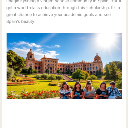
Imagine joining a vibrant scholar community in Spain. You’ll
get a world-class education through this scholarship. It’s a
great chance to achieve your academic goals and see
Spain’s beauty.