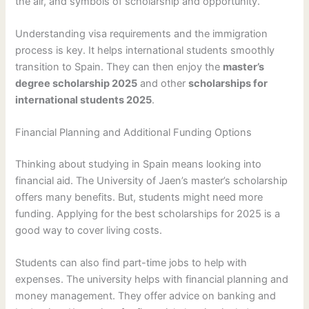
the air, and symbols of scholarship and opportunity.
Understanding visa requirements and the immigration
process is key. It helps international students smoothly
transition to Spain. They can then enjoy the
master’s
degree scholarship 2025
and other
scholarships for
international students 2025
.
Financial Planning and Additional Funding Options
Thinking about studying in Spain means looking into
financial aid. The University of Jaen’s master’s scholarship
offers many benefits. But, students might need more
funding. Applying for the best scholarships for 2025 is a
good way to cover living costs.
Students can also find part-time jobs to help with
expenses. The university helps with financial planning and
money management. They offer advice on banking and