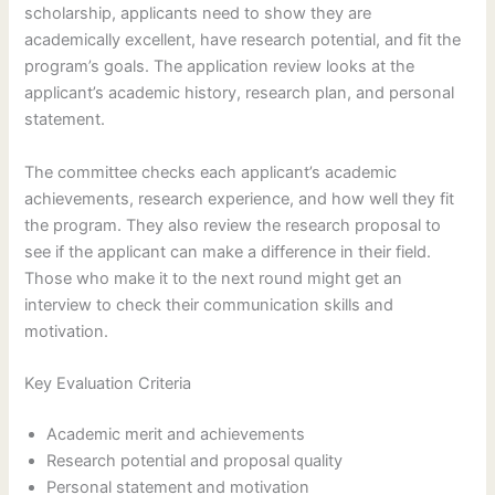
scholarship, applicants need to show they are
academically excellent, have research potential, and fit the
program’s goals. The application review looks at the
applicant’s academic history, research plan, and personal
statement.
The committee checks each applicant’s academic
achievements, research experience, and how well they fit
the program. They also review the research proposal to
see if the applicant can make a difference in their field.
Those who make it to the next round might get an
interview to check their communication skills and
motivation.
Key Evaluation Criteria
Academic merit and achievements
Research potential and proposal quality
Personal statement and motivation