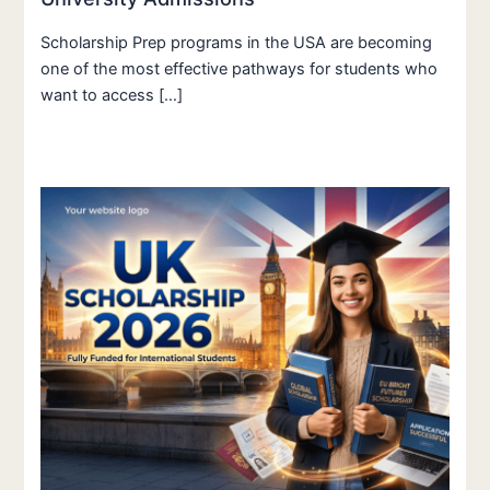
Scholarship Prep programs in the USA are becoming
one of the most effective pathways for students who
want to access […]