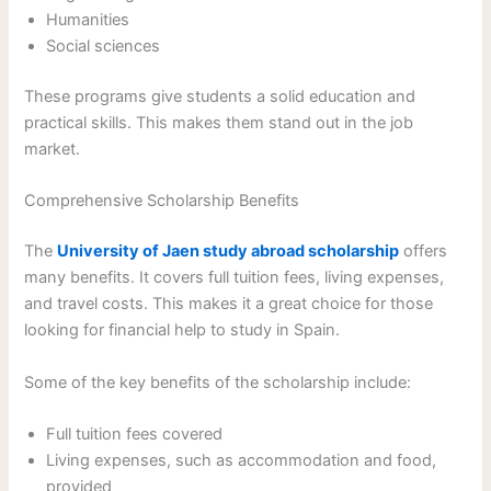
Humanities
Social sciences
These programs give students a solid education and
practical skills. This makes them stand out in the job
market.
Comprehensive Scholarship Benefits
The
University of Jaen study abroad scholarship
offers
many benefits. It covers full tuition fees, living expenses,
and travel costs. This makes it a great choice for those
looking for financial help to study in Spain.
Some of the key benefits of the scholarship include:
Full tuition fees covered
Living expenses, such as accommodation and food,
provided