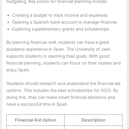
budgeting. Key points for financial planning include:
Creating a budget to track income and expenses
Opening a Spanish bank account to manage finances
Exploring supplementary grants and scholarships
By planning finances well, students can have a great
academic experience in Spain. The University of Jaen
supports students in reaching their goals. With good
financial planning, students can focus on their studies and
enjoy Spain.
Students should research and understand the financial aid
options. This includes the best scholarships for 2025. By
doing this, they can make smart financial decisions and
have a successful time in Spain.
Financial Aid Option
Description