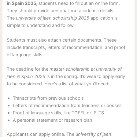
in Spain 2025
, students need to fill out an online form.
They should provide personal and academic details.
The
university of jaen scholarship 2025
application is
simple to understand and follow.
Students must also attach certain documents. These
include transcripts, letters of recommendation, and proof
of language skills.
The deadline for the
master scholarship at university of
jaen in spain 2025
is in the spring. It’s wise to apply early
to be considered. Here’s a list of what you’ll need:
Transcripts from previous schools
Letters of recommendation from teachers or bosses
Proof of language skills, like TOEFL or IELTS
A personal statement or research plan
Applicants can apply online. The
university of jaen