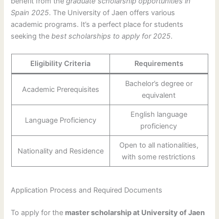
benefit from the
graduate scholarship opportunities in
Spain 2025
. The University of Jaen offers various
academic programs. It’s a perfect place for students
seeking the
best scholarships to apply for 2025
.
Eligibility Criteria
Requirements
Bachelor’s degree or
Academic Prerequisites
equivalent
English language
Language Proficiency
proficiency
Open to all nationalities,
Nationality and Residence
with some restrictions
Application Process and Required Documents
To apply for the
master scholarship at University of Jaen