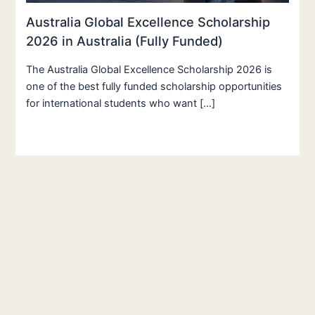
Australia Global Excellence Scholarship
2026 in Australia (Fully Funded)
The Australia Global Excellence Scholarship 2026 is
one of the best fully funded scholarship opportunities
for international students who want […]