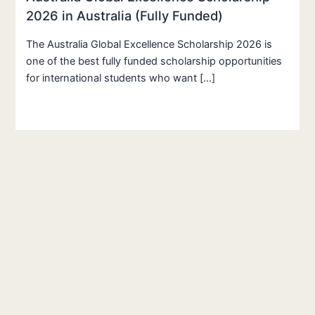
2026 in Australia (Fully Funded)
The Australia Global Excellence Scholarship 2026 is
one of the best fully funded scholarship opportunities
for international students who want […]