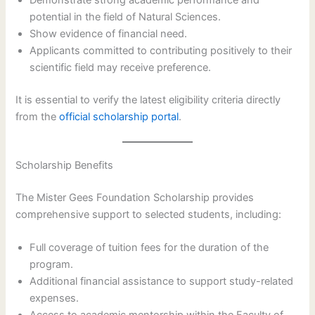
potential in the field of Natural Sciences.
Show evidence of financial need.
Applicants committed to contributing positively to their
scientific field may receive preference.
It is essential to verify the latest eligibility criteria directly
from the
official scholarship portal
.
Scholarship Benefits
The Mister Gees Foundation Scholarship provides
comprehensive support to selected students, including:
Full coverage of tuition fees for the duration of the
program.
Additional financial assistance to support study-related
expenses.