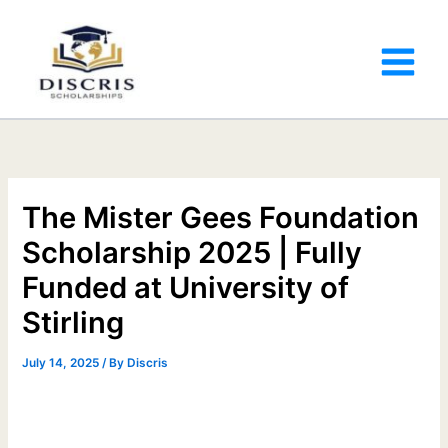
The Mister Gees Foundation
Scholarship 2025 | Fully
Funded at University of
Stirling
July 14, 2025
/ By
Discris