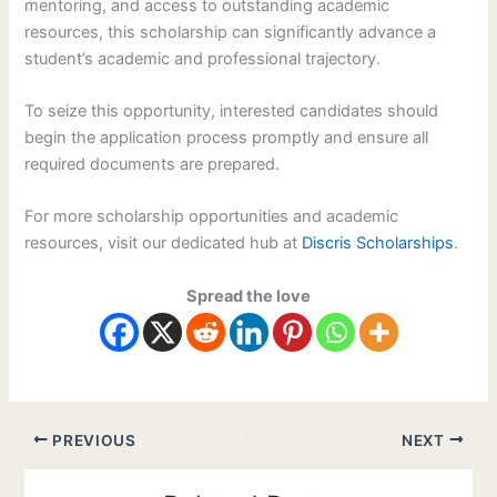
mentoring, and access to outstanding academic
resources, this scholarship can significantly advance a
student’s academic and professional trajectory.
To seize this opportunity, interested candidates should
begin the application process promptly and ensure all
required documents are prepared.
For more scholarship opportunities and academic
resources, visit our dedicated hub at
Discris Scholarships
.
Spread the love
PREVIOUS
NEXT