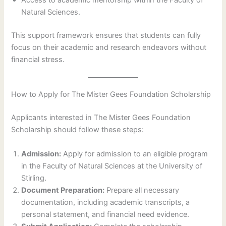
Access to academic mentorship within the Faculty of
Natural Sciences.
This support framework ensures that students can fully
focus on their academic and research endeavors without
financial stress.
How to Apply for The Mister Gees Foundation Scholarship
Applicants interested in The Mister Gees Foundation
Scholarship should follow these steps:
Admission:
Apply for admission to an eligible program
in the Faculty of Natural Sciences at the University of
Stirling.
Document Preparation:
Prepare all necessary
documentation, including academic transcripts, a
personal statement, and financial need evidence.