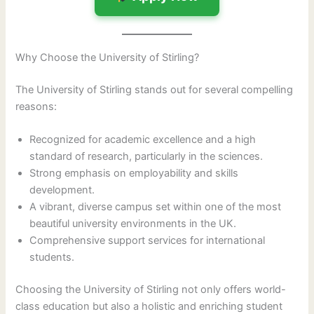
Why Choose the University of Stirling?
The University of Stirling stands out for several compelling
reasons:
Recognized for academic excellence and a high
standard of research, particularly in the sciences.
Strong emphasis on employability and skills
development.
A vibrant, diverse campus set within one of the most
beautiful university environments in the UK.
Comprehensive support services for international
students.
Choosing the University of Stirling not only offers world-
class education but also a holistic and enriching student