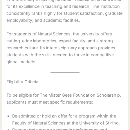
for its excellence in teaching and research. The institution
consistently ranks highly for student satisfaction, graduate
employability, and academic facilities.
For students of Natural Sciences, the university offers
cutting-edge laboratories, expert faculty, and a strong
research culture. Its interdisciplinary approach provides
students with the skills needed to thrive in competitive
global markets.
Eligibility Criteria
To be eligible for The Mister Gees Foundation Scholarship,
applicants must meet specific requirements:
Be admitted or hold an offer for a program within the
Faculty of Natural Sciences at the University of Stirling.
Demonstrate strong academic performance and