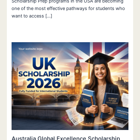
Scholarship Prep programs in the USA are becoming
one of the most effective pathways for students who
want to access […]
Australia Global Excellence Scholarship