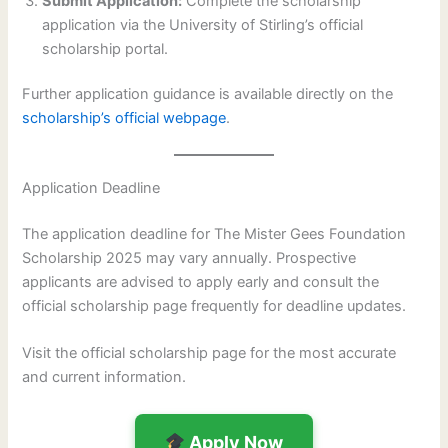
Submit Application:
Complete the scholarship
application via the University of Stirling’s official
scholarship portal.
Further application guidance is available directly on the
scholarship’s official webpage
.
Application Deadline
The application deadline for The Mister Gees Foundation
Scholarship 2025 may vary annually. Prospective
applicants are advised to apply early and consult the
official scholarship page frequently for deadline updates.
Visit the official scholarship page for the most accurate
and current information.
Apply Now