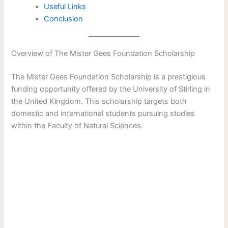
Useful Links
Conclusion
Overview of The Mister Gees Foundation Scholarship
The Mister Gees Foundation Scholarship is a prestigious
funding opportunity offered by the University of Stirling in
the United Kingdom. This scholarship targets both
domestic and international students pursuing studies
within the Faculty of Natural Sciences.