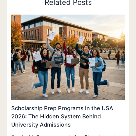
Related Posts
Scholarship Prep Programs in the USA
2026: The Hidden System Behind
University Admissions