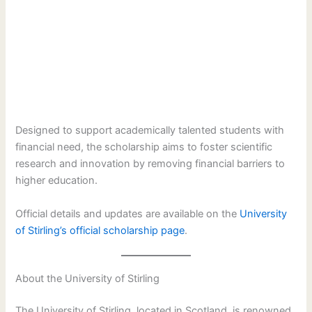
Designed to support academically talented students with
financial need, the scholarship aims to foster scientific
research and innovation by removing financial barriers to
higher education.
Official details and updates are available on the
University
of Stirling’s official scholarship page
.
About the University of Stirling
The University of Stirling, located in Scotland, is renowned