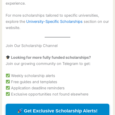
experience.
For more scholarships tailored to specific universities,
explore the
University-Specific Scholarships
section on our
website.
Join Our Scholarship Channel
Looking for more fully funded scholarships?
Join our growing community on Telegram to get:
Weekly scholarship alerts
Free guides and templates
Application deadline reminders
Exclusive opportunities not found elsewhere
Get Exclusive Scholarship Alerts!