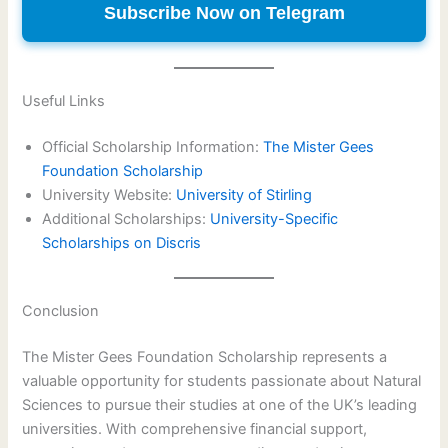
Subscribe Now on Telegram
Useful Links
Official Scholarship Information:
The Mister Gees
Foundation Scholarship
University Website:
University of Stirling
Additional Scholarships:
University-Specific
Scholarships on Discris
Conclusion
The Mister Gees Foundation Scholarship represents a
valuable opportunity for students passionate about Natural
Sciences to pursue their studies at one of the UK’s leading
universities. With comprehensive financial support,