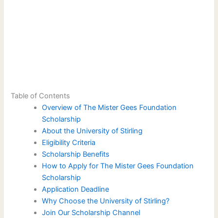
Table of Contents
Overview of The Mister Gees Foundation
Scholarship
About the University of Stirling
Eligibility Criteria
Scholarship Benefits
How to Apply for The Mister Gees Foundation
Scholarship
Application Deadline
Why Choose the University of Stirling?
Join Our Scholarship Channel