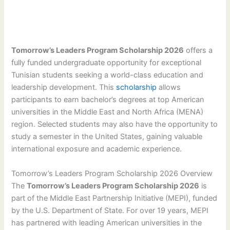
Tomorrow’s Leaders Program Scholarship 2026
offers a
fully funded undergraduate opportunity for exceptional
Tunisian students seeking a world-class education and
leadership development. This
scholarship
allows
participants to earn bachelor’s degrees at top American
universities in the Middle East and North Africa (MENA)
region. Selected students may also have the opportunity to
study a semester in the United States, gaining valuable
international exposure and academic experience.
Tomorrow’s Leaders Program Scholarship 2026 Overview
The
Tomorrow’s Leaders Program Scholarship 2026
is
part of the Middle East Partnership Initiative (MEPI), funded
by the U.S. Department of State. For over 19 years, MEPI
has partnered with leading American universities in the