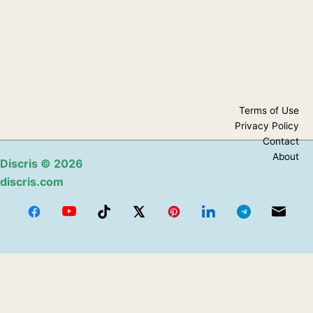
Terms of Use
Privacy Policy
Contact
About
Discris
© 2026
discris.com