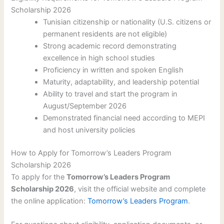
Scholarship 2026
Tunisian citizenship or nationality (U.S. citizens or
permanent residents are not eligible)
Strong academic record demonstrating
excellence in high school studies
Proficiency in written and spoken English
Maturity, adaptability, and leadership potential
Ability to travel and start the program in
August/September 2026
Demonstrated financial need according to MEPI
and host university policies
How to Apply for Tomorrow’s Leaders Program
Scholarship 2026
To apply for the
Tomorrow’s Leaders Program
Scholarship 2026
, visit the official website and complete
the online application:
Tomorrow’s Leaders Program
.