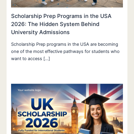
Scholarship Prep Programs in the USA
2026: The Hidden System Behind
University Admissions
Scholarship Prep programs in the USA are becoming
one of the most effective pathways for students who
want to access […]