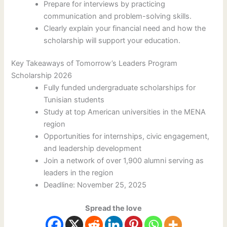
Prepare for interviews by practicing
communication and problem-solving skills.
Clearly explain your financial need and how the
scholarship will support your education.
Key Takeaways of Tomorrow’s Leaders Program
Scholarship 2026
Fully funded undergraduate scholarships for
Tunisian students
Study at top American universities in the MENA
region
Opportunities for internships, civic engagement,
and leadership development
Join a network of over 1,900 alumni serving as
leaders in the region
Deadline: November 25, 2025
Spread the love