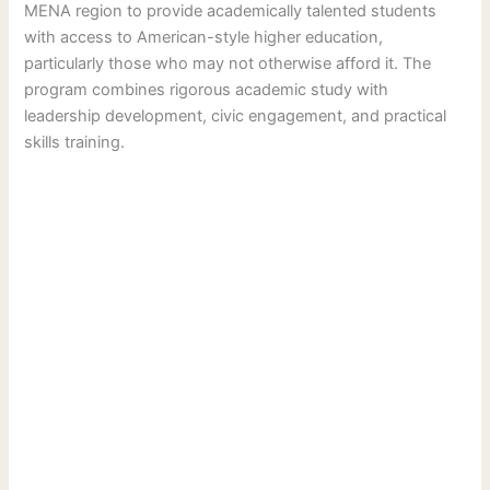
MENA region to provide academically talented students
with access to American-style higher education,
particularly those who may not otherwise afford it. The
program combines rigorous academic study with
leadership development, civic engagement, and practical
skills training.