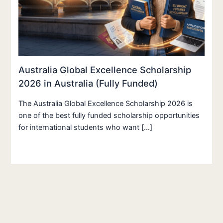
Australia Global Excellence Scholarship
2026 in Australia (Fully Funded)
The Australia Global Excellence Scholarship 2026 is
one of the best fully funded scholarship opportunities
for international students who want […]