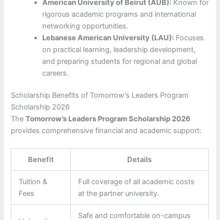
American University of Beirut (AUB):
Known for
rigorous academic programs and international
networking opportunities.
Lebanese American University (LAU):
Focuses
on practical learning, leadership development,
and preparing students for regional and global
careers.
Scholarship Benefits of Tomorrow’s Leaders Program
Scholarship 2026
The
Tomorrow’s Leaders Program Scholarship 2026
provides comprehensive financial and academic support:
Benefit
Details
Tuition &
Full coverage of all academic costs
Fees
at the partner university.
Safe and comfortable on-campus