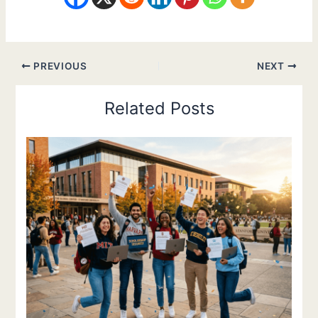
PREVIOUS
NEXT
Related Posts