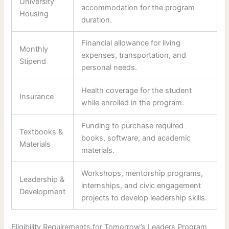
University
accommodation for the program
Housing
duration.
Financial allowance for living
Monthly
expenses, transportation, and
Stipend
personal needs.
Health coverage for the student
Insurance
while enrolled in the program.
Funding to purchase required
Textbooks &
books, software, and academic
Materials
materials.
Workshops, mentorship programs,
Leadership &
internships, and civic engagement
Development
projects to develop leadership skills.
Eligibility Requirements for Tomorrow’s Leaders Program