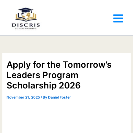
Apply for the Tomorrow’s
Leaders Program
Scholarship 2026
November 21, 2025
/ By
Daniel Foster