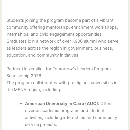
Students joining the program become part of a vibrant
community offering mentorship, enrichment workshops,
internships, and civic engagement opportunities.
Graduates join a network of over 1,900 alumni who serve
as leaders across the region in government, business,
education, and community initiatives.
Partner Universities for Tomorrow’s Leaders Program
Scholarship 2026
The program collaborates with prestigious universities in
the MENA region, including:
American University in Cairo (AUC):
Offers
diverse academic programs and student
activities, including internships and community
service projects.