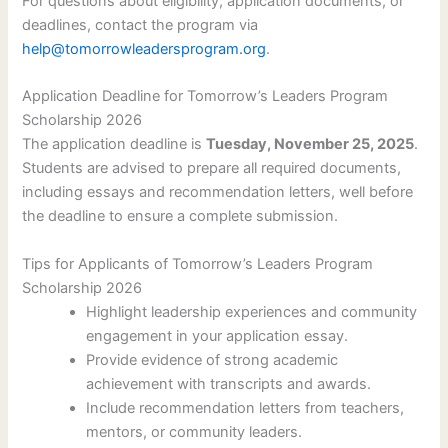
For questions about eligibility, application documents, or
deadlines, contact the program via
help@tomorrowleadersprogram.org
.
Application Deadline for Tomorrow’s Leaders Program
Scholarship 2026
The application deadline is
Tuesday, November 25, 2025
.
Students are advised to prepare all required documents,
including essays and recommendation letters, well before
the deadline to ensure a complete submission.
Tips for Applicants of Tomorrow’s Leaders Program
Scholarship 2026
Highlight leadership experiences and community
engagement in your application essay.
Provide evidence of strong academic
achievement with transcripts and awards.
Include recommendation letters from teachers,
mentors, or community leaders.