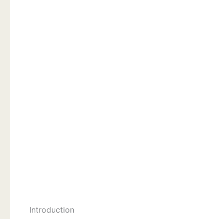
Introduction