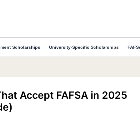
ment Scholarships
University-Specific Scholarships
FAFSA
 That Accept FAFSA in 2025
de)