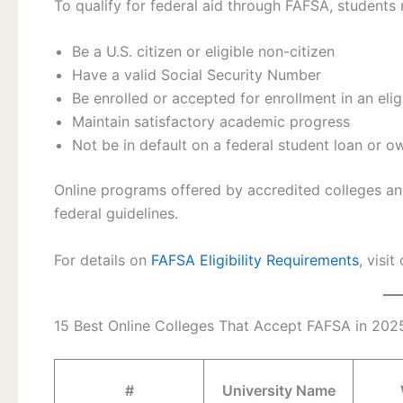
To qualify for federal aid through FAFSA, students 
Be a U.S. citizen or eligible non-citizen
Have a valid Social Security Number
Be enrolled or accepted for enrollment in an elig
Maintain satisfactory academic progress
Not be in default on a federal student loan or 
Online programs offered by accredited colleges and
federal guidelines.
For details on
FAFSA Eligibility Requirements
, visi
15 Best Online Colleges That Accept FAFSA in 202
#
University Name