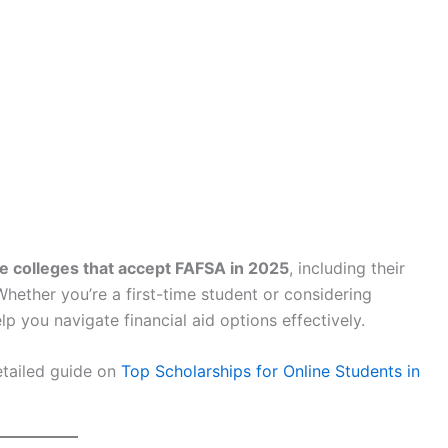
ne colleges that accept FAFSA in 2025
, including their
Whether you’re a first-time student or considering
elp you navigate financial aid options effectively.
etailed guide on
Top Scholarships for Online Students in