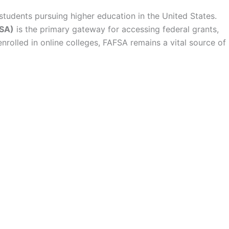
 students pursuing higher education in the United States.
FSA)
is the primary gateway for accessing federal grants,
nrolled in online colleges, FAFSA remains a vital source of