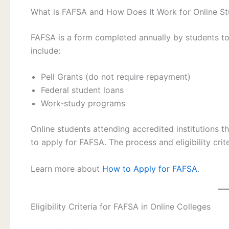
What is FAFSA and How Does It Work for Online S
FAFSA is a form completed annually by students to de
include:
Pell Grants (do not require repayment)
Federal student loans
Work-study programs
Online students attending accredited institutions th
to apply for FAFSA. The process and eligibility cri
Learn more about
How to Apply for FAFSA
.
Eligibility Criteria for FAFSA in Online Colleges