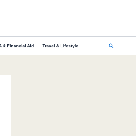
Search
 & Financial Aid
Travel & Lifestyle