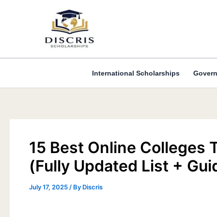
Skip
to
content
International Scholarships
Govern
15 Best Online Colleges
(Fully Updated List + Gui
July 17, 2025
/ By
Discris