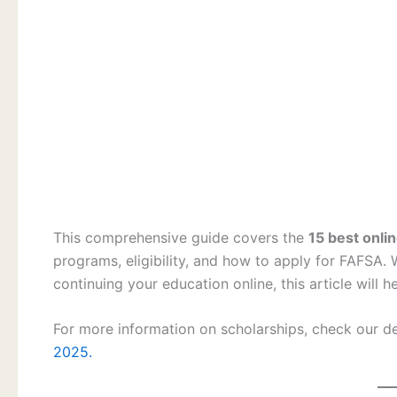
This comprehensive guide covers the
15 best onli
programs, eligibility, and how to apply for FAFSA. 
continuing your education online, this article will h
For more information on scholarships, check our d
2025.