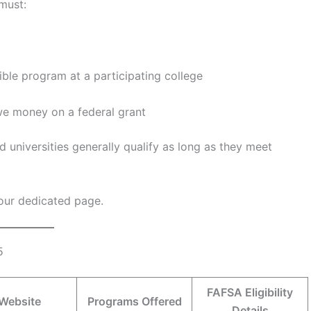
must:
ible program at a participating college
owe money on a federal grant
 universities generally qualify as long as they meet
t our dedicated page.
5
FAFSA Eligibility
Website
Programs Offered
Details