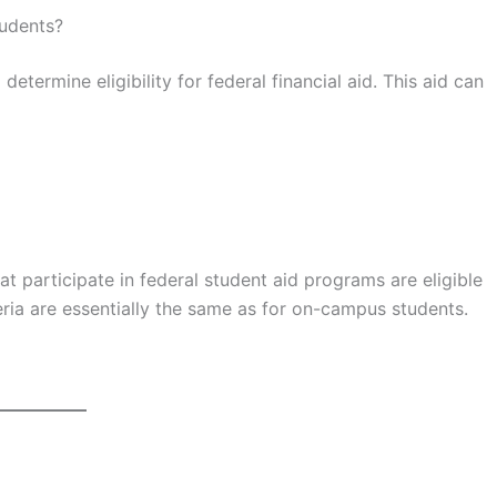
tudents?
termine eligibility for federal financial aid. This aid can
at participate in federal student aid programs are eligible
teria are essentially the same as for on-campus students.