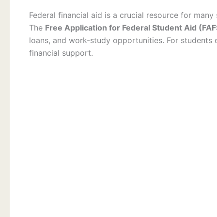
Federal financial aid is a crucial resource for many
The
Free Application for Federal Student Aid (FA
loans, and work-study opportunities. For students e
financial support.