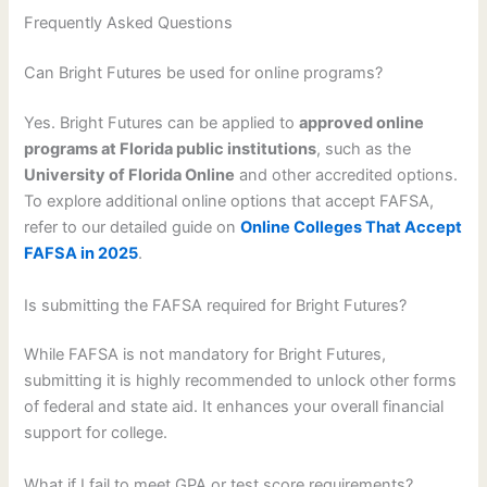
Frequently Asked Questions
Can Bright Futures be used for online programs?
Yes. Bright Futures can be applied to
approved online
programs at Florida public institutions
, such as the
University of Florida Online
and other accredited options.
To explore additional online options that accept FAFSA,
refer to our detailed guide on
Online Colleges That Accept
FAFSA in 2025
.
Is submitting the FAFSA required for Bright Futures?
While FAFSA is not mandatory for Bright Futures,
submitting it is highly recommended to unlock other forms
of federal and state aid. It enhances your overall financial
support for college.
What if I fail to meet GPA or test score requirements?