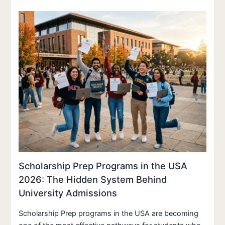
Scholarship Prep Programs in the USA
2026: The Hidden System Behind
University Admissions
Scholarship Prep programs in the USA are becoming