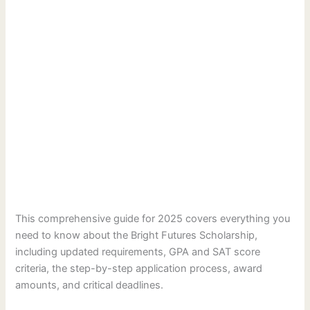
This comprehensive guide for 2025 covers everything you
need to know about the Bright Futures Scholarship,
including updated requirements, GPA and SAT score
criteria, the step-by-step application process, award
amounts, and critical deadlines.