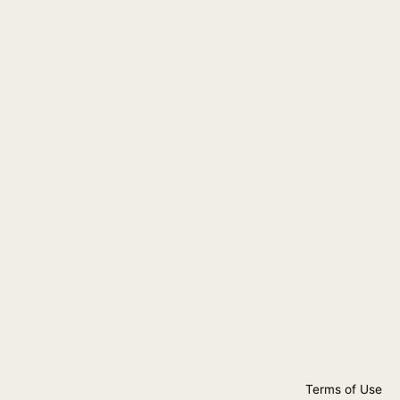
Terms of Use