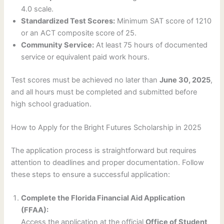
4.0 scale.
Standardized Test Scores:
Minimum SAT score of 1210
or an ACT composite score of 25.
Community Service:
At least 75 hours of documented
service or equivalent paid work hours.
Test scores must be achieved no later than
June 30, 2025
,
and all hours must be completed and submitted before
high school graduation.
How to Apply for the Bright Futures Scholarship in 2025
The application process is straightforward but requires
attention to deadlines and proper documentation. Follow
these steps to ensure a successful application:
Complete the Florida Financial Aid Application
(FFAA):
Access the application at the official
Office of Student