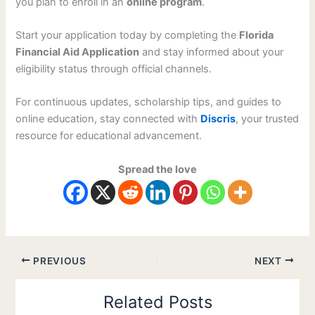
you plan to enroll in an
online program
.
Start your application today by completing the
Florida
Financial Aid Application
and stay informed about your
eligibility status through official channels.
For continuous updates, scholarship tips, and guides to
online education, stay connected with
Discris
, your trusted
resource for educational advancement.
Spread the love
PREVIOUS
NEXT
Related Posts