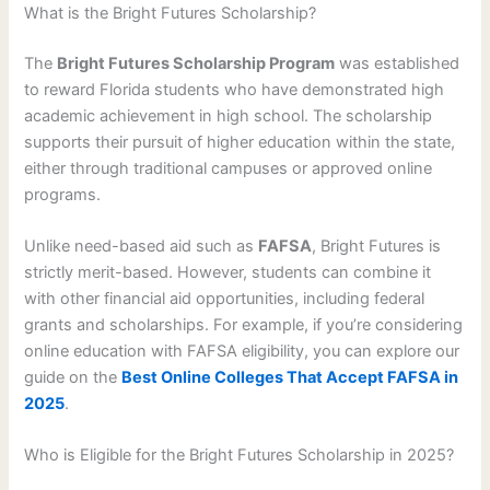
What is the Bright Futures Scholarship?
The
Bright Futures Scholarship Program
was established
to reward Florida students who have demonstrated high
academic achievement in high school. The scholarship
supports their pursuit of higher education within the state,
either through traditional campuses or approved online
programs.
Unlike need-based aid such as
FAFSA
, Bright Futures is
strictly merit-based. However, students can combine it
with other financial aid opportunities, including federal
grants and scholarships. For example, if you’re considering
online education with FAFSA eligibility, you can explore our
guide on the
Best Online Colleges That Accept FAFSA in
2025
.
Who is Eligible for the Bright Futures Scholarship in 2025?