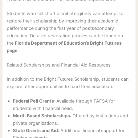
Students who fall short of initial eligibility can attempt to
restore their scholarship by improving their academic
performance during the first year of postsecondary
education. Detailed restoration policies can be found on
the
Florida Department of Education’s Bright Futures
page
.
Related Scholarships and Financial Aid Resources
In addition to the Bright Futures Scholarship, students can
explore other opportunities to fund their education:
Federal Pell Grants
: Available through FAFSA for
students with financial need.
Merit-Based Scholarships
: Offered by institutions and
private organizations.
State Grants and Aid
: Additional financial support for