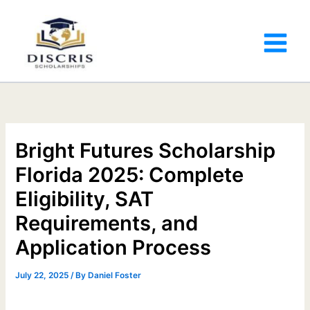
Bright Futures Scholarship
Florida 2025: Complete
Eligibility, SAT
Requirements, and
Application Process
July 22, 2025
/ By
Daniel Foster