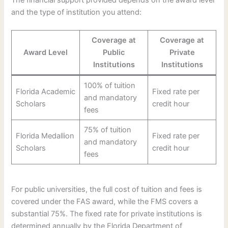
and the type of institution you attend:
Coverage at
Coverage at
Award Level
Public
Private
Institutions
Institutions
100% of tuition
Florida Academic
Fixed rate per
and mandatory
Scholars
credit hour
fees
75% of tuition
Florida Medallion
Fixed rate per
and mandatory
Scholars
credit hour
fees
For public universities, the full cost of tuition and fees is
covered under the FAS award, while the FMS covers a
substantial 75%. The fixed rate for private institutions is
determined annually by the Florida Department of