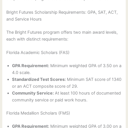
Bright Futures Scholarship Requirements: GPA, SAT, ACT,
and Service Hours
The Bright Futures program offers two main award levels,
each with distinct requirements:
Florida Academic Scholars (FAS)
GPA Requirement:
Minimum weighted GPA of 3.50 on a
4.0 scale.
Standardized Test Scores:
Minimum SAT score of 1340
or an ACT composite score of 29.
Community Service:
At least 100 hours of documented
community service or paid work hours.
Florida Medallion Scholars (FMS)
GPA Requirement:
Minimum weighted GPA of 3.00 on a