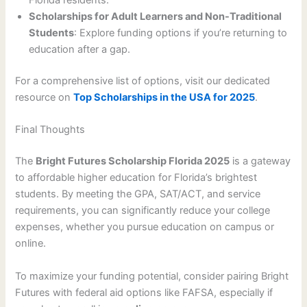
Florida residents.
Scholarships for Adult Learners and Non-Traditional
Students
: Explore funding options if you’re returning to
education after a gap.
For a comprehensive list of options, visit our dedicated
resource on
Top Scholarships in the USA for 2025
.
Final Thoughts
The
Bright Futures Scholarship Florida 2025
is a gateway
to affordable higher education for Florida’s brightest
students. By meeting the GPA, SAT/ACT, and service
requirements, you can significantly reduce your college
expenses, whether you pursue education on campus or
online.
To maximize your funding potential, consider pairing Bright
Futures with federal aid options like FAFSA, especially if