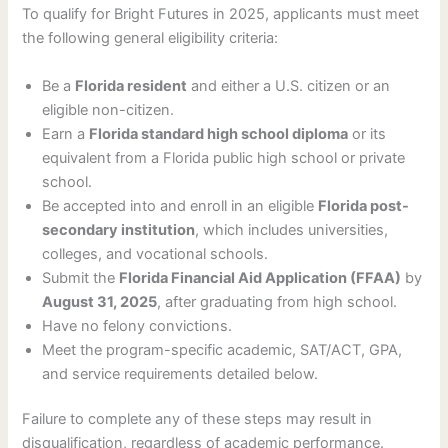
To qualify for Bright Futures in 2025, applicants must meet
the following general eligibility criteria:
Be a
Florida resident
and either a U.S. citizen or an
eligible non-citizen.
Earn a
Florida standard high school diploma
or its
equivalent from a Florida public high school or private
school.
Be accepted into and enroll in an eligible
Florida post-
secondary institution
, which includes universities,
colleges, and vocational schools.
Submit the
Florida Financial Aid Application (FFAA)
by
August 31, 2025
, after graduating from high school.
Have no felony convictions.
Meet the program-specific academic, SAT/ACT, GPA,
and service requirements detailed below.
Failure to complete any of these steps may result in
disqualification, regardless of academic performance.