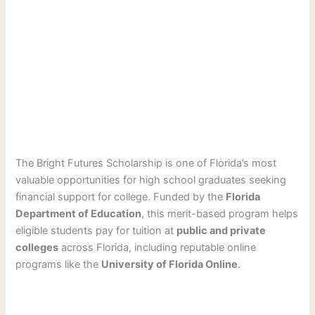
The Bright Futures Scholarship is one of Florida’s most
valuable opportunities for high school graduates seeking
financial support for college. Funded by the
Florida
Department of Education
, this merit-based program helps
eligible students pay for tuition at
public and private
colleges
across Florida, including reputable online
programs like the
University of Florida Online
.