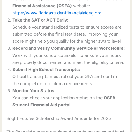
Financial Assistance (OSFA)
website:
https://www.floridastudentfinancialaidsg.org
Take the SAT or ACT Early:
Schedule your standardized tests to ensure scores are
submitted before the final test dates. Improving your
score might help you qualify for the higher award level.
Record and Verify Community Service or Work Hours:
Work with your school counselor to ensure your hours
are properly documented and meet the eligibility criteria.
Submit High School Transcripts:
Official transcripts must reflect your GPA and confirm
the completion of diploma requirements.
Monitor Your Status:
You can check your application status on the
OSFA
Student Financial Aid portal
.
Bright Futures Scholarship Award Amounts for 2025
The financial support provided depends on the award level