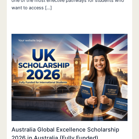
one of the most effective pathways for students who
want to access […]
Australia Global Excellence Scholarship
2026 in Australia (Fully Funded)