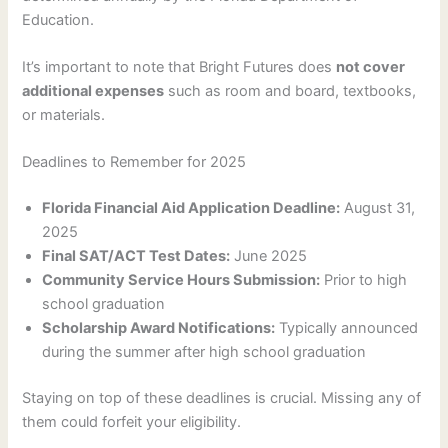
Education.
It’s important to note that Bright Futures does
not cover
additional expenses
such as room and board, textbooks,
or materials.
Deadlines to Remember for 2025
Florida Financial Aid Application Deadline:
August 31,
2025
Final SAT/ACT Test Dates:
June 2025
Community Service Hours Submission:
Prior to high
school graduation
Scholarship Award Notifications:
Typically announced
during the summer after high school graduation
Staying on top of these deadlines is crucial. Missing any of
them could forfeit your eligibility.