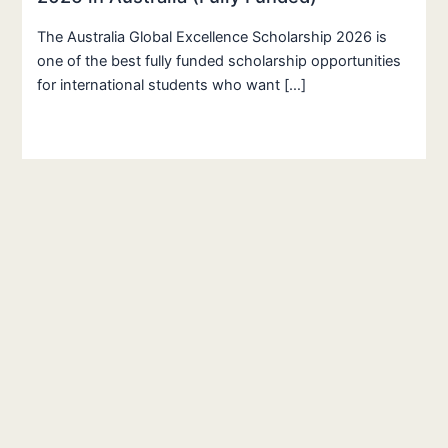
The Australia Global Excellence Scholarship 2026 is
one of the best fully funded scholarship opportunities
for international students who want […]