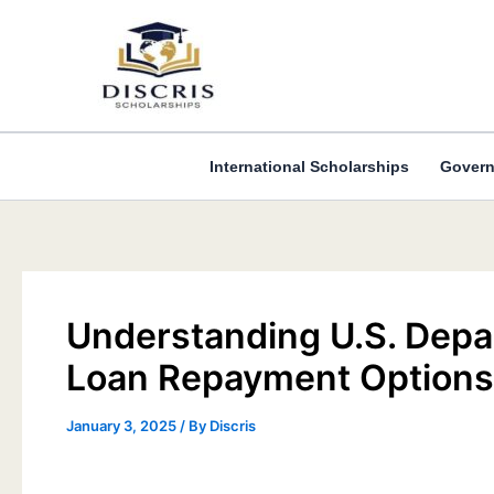
Skip
to
content
International Scholarships
Govern
Understanding U.S. Depa
Loan Repayment Options
January 3, 2025
/ By
Discris