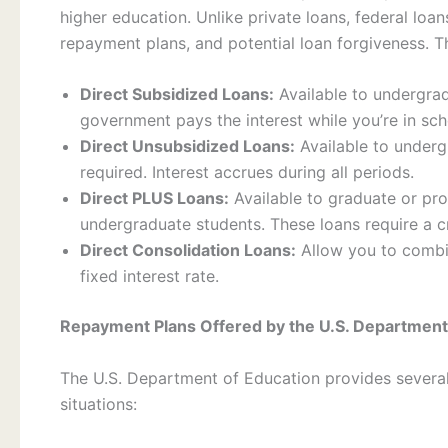
higher education. Unlike private loans, federal loan
repayment plans, and potential loan forgiveness. T
Direct Subsidized Loans:
Available to undergrad
government pays the interest while you’re in sc
Direct Unsubsidized Loans:
Available to underg
required. Interest accrues during all periods.
Direct PLUS Loans:
Available to graduate or pr
undergraduate students. These loans require a c
Direct Consolidation Loans:
Allow you to combin
fixed interest rate.
Repayment Plans Offered by the U.S. Department
The U.S. Department of Education provides severa
situations: