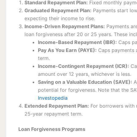
Standard Repayment Plan:
Fixed monthly payme
Graduated Repayment Plan:
Payments start low
expecting their income to rise.
Income-Driven Repayment Plans:
Payments are 
loan forgiveness after 20 or 25 years. These inc
Income-Based Repayment (IBR):
Caps pay
Pay As You Earn (PAYE):
Caps payments at
term.
Income-Contingent Repayment (ICR):
Cap
amount over 12 years, whichever is less.
Saving on a Valuable Education (SAVE):
A
potential for forgiveness. Note that the SA
Investopedia
Extended Repayment Plan:
For borrowers with 
25-year repayment term.
Loan Forgiveness Programs