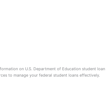
formation on U.S. Department of Education student loan
ces to manage your federal student loans effectively.