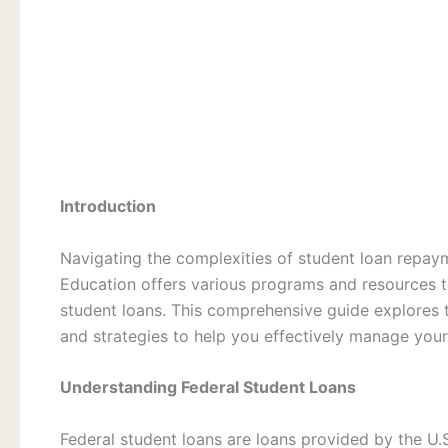
Introduction
Navigating the complexities of student loan repay
Education offers various programs and resources t
student loans. This comprehensive guide explores 
and strategies to help you effectively manage your
Understanding Federal Student Loans
Federal student loans are loans provided by the U.