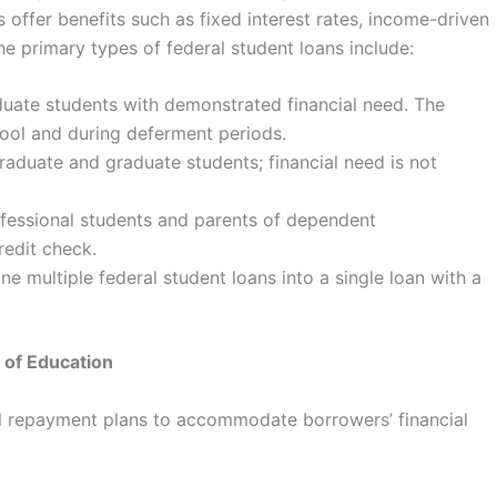
s offer benefits such as fixed interest rates, income-driven
he primary types of federal student loans include:
uate students with demonstrated financial need. The
hool and during deferment periods.
raduate and graduate students; financial need is not
ofessional students and parents of dependent
redit check.
e multiple federal student loans into a single loan with a
 of Education
l repayment plans to accommodate borrowers’ financial