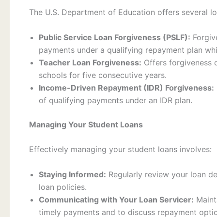
The U.S. Department of Education offers several l
Public Service Loan Forgiveness (PSLF):
Forgive
payments under a qualifying repayment plan whil
Teacher Loan Forgiveness:
Offers forgiveness 
schools for five consecutive years.
Income-Driven Repayment (IDR) Forgiveness:
of qualifying payments under an IDR plan.
Managing Your Student Loans
Effectively managing your student loans involves:
Staying Informed:
Regularly review your loan de
loan policies.
Communicating with Your Loan Servicer:
Mainta
timely payments and to discuss repayment optio