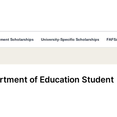
ment Scholarships
University-Specific Scholarships
FAFSA
rtment of Education Student