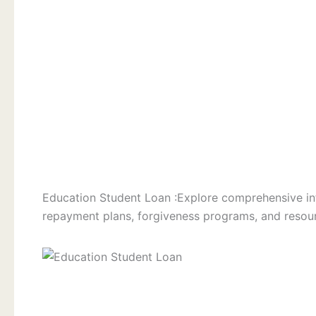
Education Student Loan :Explore comprehensive in
repayment plans, forgiveness programs, and resour