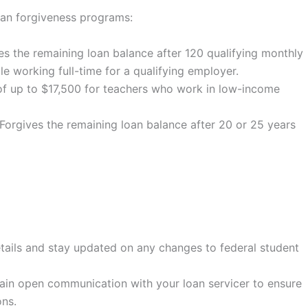
oan forgiveness programs:
s the remaining loan balance after 120 qualifying monthly
e working full-time for a qualifying employer.
of up to $17,500 for teachers who work in low-income
Forgives the remaining loan balance after 20 or 25 years
tails and stay updated on any changes to federal student
in open communication with your loan servicer to ensure
ns.