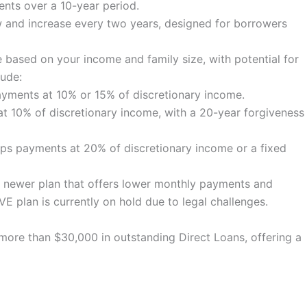
nts over a 10-year period.
 and increase every two years, designed for borrowers
based on your income and family size, with potential for
lude:
ments at 10% or 15% of discretionary income.
 10% of discretionary income, with a 20-year forgiveness
s payments at 20% of discretionary income or a fixed
 newer plan that offers lower monthly payments and
VE plan is currently on hold due to legal challenges.
more than $30,000 in outstanding Direct Loans, offering a