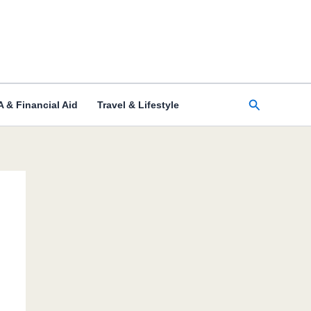
Search
 & Financial Aid
Travel & Lifestyle