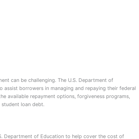
ment can be challenging. The U.S. Department of
o assist borrowers in managing and repaying their federal
the available repayment options, forgiveness programs,
 student loan debt.
S. Department of Education to help cover the cost of