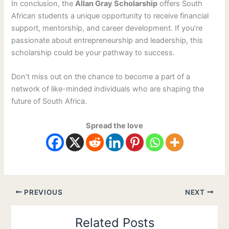
In conclusion, the
Allan Gray Scholarship
offers South
African students a unique opportunity to receive financial
support, mentorship, and career development. If you’re
passionate about entrepreneurship and leadership, this
scholarship could be your pathway to success.
Don’t miss out on the chance to become a part of a
network of like-minded individuals who are shaping the
future of South Africa.
Spread the love
PREVIOUS
NEXT
Related Posts