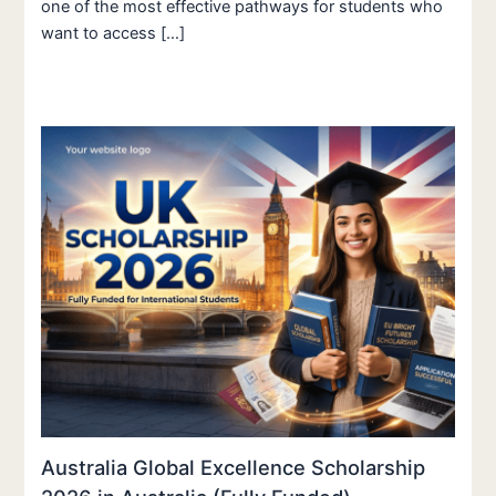
one of the most effective pathways for students who
want to access […]
Australia Global Excellence Scholarship