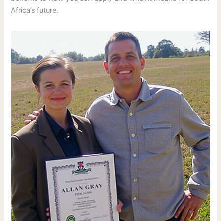
Africa’s future.