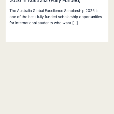
2026 in Australia (Fully Funded)
The Australia Global Excellence Scholarship 2026 is
one of the best fully funded scholarship opportunities
for international students who want […]