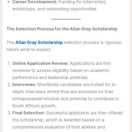
Career Development:
Funding for internships,
workshops, and networking opportunities.
The Selection Process for the Allan Gray Scholarship
The
Allan Gray Scholarship
selection process is rigorous.
Here’s what to expect:
Online Application Review:
Applications are first
reviewed to assess eligibility based on academic
performance and leadership potential.
Interviews:
Shortlisted candidates are invited for in-
depth interviews where they are assessed on their
entrepreneurial mindset and potential to contribute to
South Africa’s growth.
Final Selection:
Successful applicants are then offered
the scholarship, which is awarded based on a
comprehensive evaluation of their abilities and