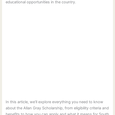
educational opportunities in the country.
In this article, we’ll explore everything you need to know
about the Allan Gray Scholarship, from eligibility criteria and
benefits to how you can apply and what it means for South