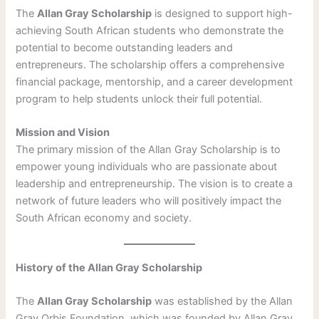
The
Allan Gray Scholarship
is designed to support high-
achieving South African students who demonstrate the
potential to become outstanding leaders and
entrepreneurs. The scholarship offers a comprehensive
financial package, mentorship, and a career development
program to help students unlock their full potential.
Mission and Vision
The primary mission of the Allan Gray Scholarship is to
empower young individuals who are passionate about
leadership and entrepreneurship. The vision is to create a
network of future leaders who will positively impact the
South African economy and society.
History of the Allan Gray Scholarship
The
Allan Gray Scholarship
was established by the Allan
Gray Orbis Foundation, which was founded by Allan Gray