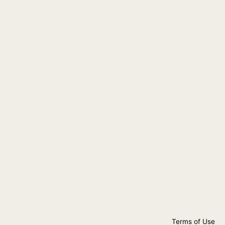
Terms of Use