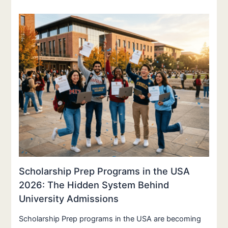
Scholarship Prep Programs in the USA
2026: The Hidden System Behind
University Admissions
Scholarship Prep programs in the USA are becoming