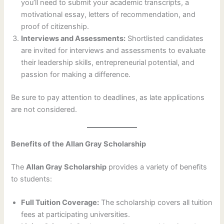
you’ll need to submit your academic transcripts, a
motivational essay, letters of recommendation, and
proof of citizenship.
Interviews and Assessments:
Shortlisted candidates
are invited for interviews and assessments to evaluate
their leadership skills, entrepreneurial potential, and
passion for making a difference.
Be sure to pay attention to deadlines, as late applications
are not considered.
Benefits of the Allan Gray Scholarship
The
Allan Gray Scholarship
provides a variety of benefits
to students:
Full Tuition Coverage:
The scholarship covers all tuition
fees at participating universities.