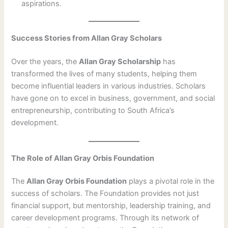
aspirations.
Success Stories from Allan Gray Scholars
Over the years, the
Allan Gray Scholarship
has
transformed the lives of many students, helping them
become influential leaders in various industries. Scholars
have gone on to excel in business, government, and social
entrepreneurship, contributing to South Africa’s
development.
The Role of Allan Gray Orbis Foundation
The
Allan Gray Orbis Foundation
plays a pivotal role in the
success of scholars. The Foundation provides not just
financial support, but mentorship, leadership training, and
career development programs. Through its network of