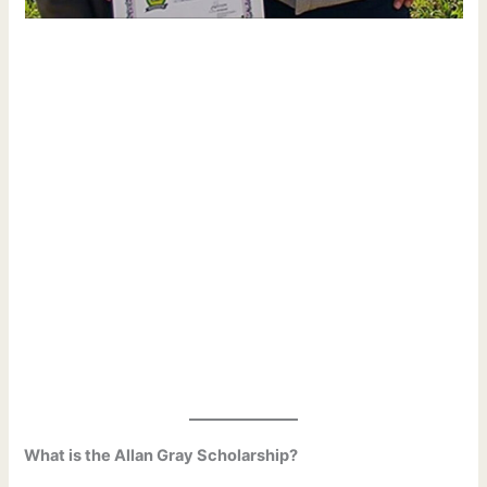
What is the Allan Gray Scholarship?