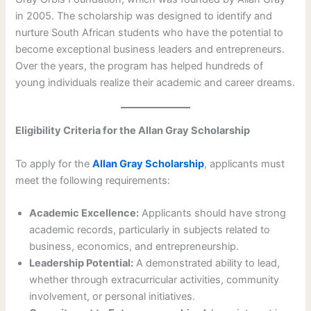
in 2005. The scholarship was designed to identify and
nurture South African students who have the potential to
become exceptional business leaders and entrepreneurs.
Over the years, the program has helped hundreds of
young individuals realize their academic and career dreams.
Eligibility Criteria for the Allan Gray Scholarship
To apply for the
Allan Gray Scholarship
, applicants must
meet the following requirements:
Academic Excellence:
Applicants should have strong
academic records, particularly in subjects related to
business, economics, and entrepreneurship.
Leadership Potential:
A demonstrated ability to lead,
whether through extracurricular activities, community
involvement, or personal initiatives.