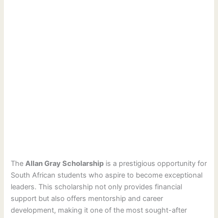
The
Allan Gray Scholarship
is a prestigious opportunity for
South African students who aspire to become exceptional
leaders. This scholarship not only provides financial
support but also offers mentorship and career
development, making it one of the most sought-after