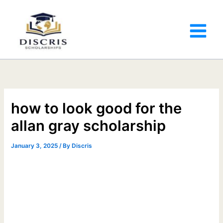
how to look good for the
allan gray scholarship
January 3, 2025
/ By
Discris