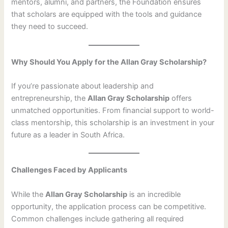
mentors, alumni, and partners, the Foundation ensures
that scholars are equipped with the tools and guidance
they need to succeed.
Why Should You Apply for the Allan Gray Scholarship?
If you’re passionate about leadership and
entrepreneurship, the
Allan Gray Scholarship
offers
unmatched opportunities. From financial support to world-
class mentorship, this scholarship is an investment in your
future as a leader in South Africa.
Challenges Faced by Applicants
While the
Allan Gray Scholarship
is an incredible
opportunity, the application process can be competitive.
Common challenges include gathering all required