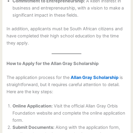
Commitment to Entrepreneurship:
A keen interest in
business and entrepreneurship, with a vision to make a
significant impact in these fields.
In addition, applicants must be South African citizens and
have completed their high school education by the time
they apply.
How to Apply for the Allan Gray Scholarship
The application process for the
Allan Gray Scholarship
is
straightforward, but it requires careful attention to detail.
Here are the key steps:
Online Application:
Visit the official Allan Gray Orbis
Foundation website and complete the online application
form.
Submit Documents:
Along with the application form,