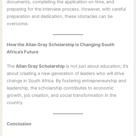
documents, completing the application on time, and
preparing for the interview process. However, with careful
preparation and dedication, these obstacles can be
overcome.
How the Allan Gray Scholarship is Changing South
Africa’s Future
The
Allan Gray Scholarship
is not just about education; it’s
about creating a new generation of leaders who will drive
change in South Africa. By fostering entrepreneurship and
leadership, the scholarship contributes to economic
growth, job creation, and social transformation in the
country.
Conclusion