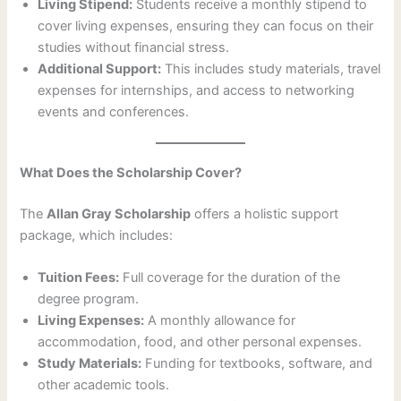
Living Stipend:
Students receive a monthly stipend to
cover living expenses, ensuring they can focus on their
studies without financial stress.
Additional Support:
This includes study materials, travel
expenses for internships, and access to networking
events and conferences.
What Does the Scholarship Cover?
The
Allan Gray Scholarship
offers a holistic support
package, which includes:
Tuition Fees:
Full coverage for the duration of the
degree program.
Living Expenses:
A monthly allowance for
accommodation, food, and other personal expenses.
Study Materials:
Funding for textbooks, software, and
other academic tools.